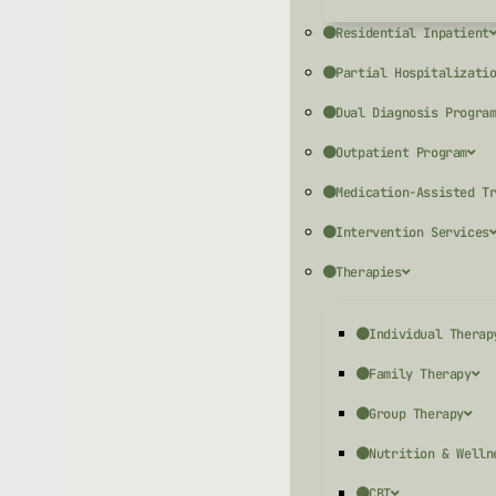
Residential Inpatient
Partial Hospitalizati
Dual Diagnosis Progra
Outpatient Program
Medication-Assisted T
Intervention Services
Therapies
Individual Therap
Family Therapy
Group Therapy
Nutrition & Welln
CBT