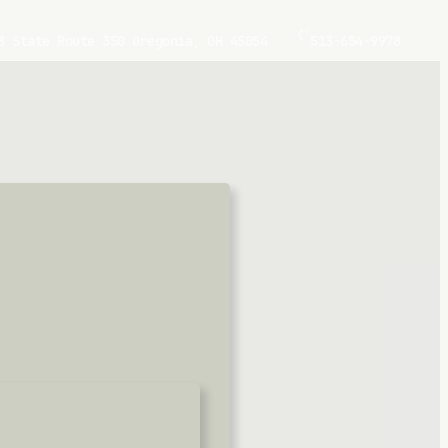
8 State Route 350 Oregonia, OH 45054
513-654-9978