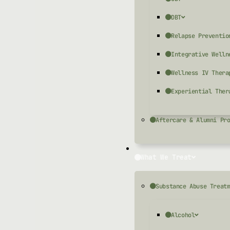
DBT
Relapse Preventio
Integrative Welln
Wellness IV Thera
Experiential Ther
Aftercare & Alumni Pr
What We Treat
Substance Abuse Treat
Alcohol