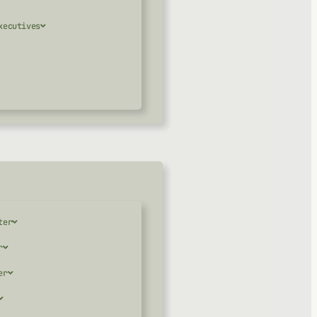
xecutives
ter
r
er