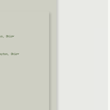
us, Ohio
ayton, Ohio