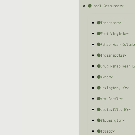
Local Resources
Tennessee
West Virginia
Rehab Near Columb
Indianapolis
Drug Rehab Near D
Akron
Lexington, KY
New Castle
Louisville, KY
Bloomington
Toledo