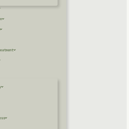
on
m
reatment
y
ess