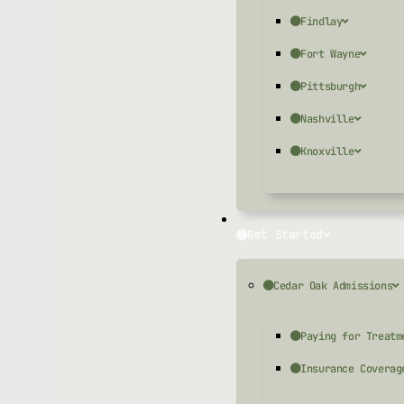
Findlay
Fort Wayne
Pittsburgh
Nashville
Knoxville
Get Started
Cedar Oak Admissions
Paying for Treatm
Insurance Coverag