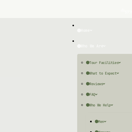
577
Home
Who We Are
Tour Facilities
What to Expect
Reviews
FAQ
Who We Help
Men