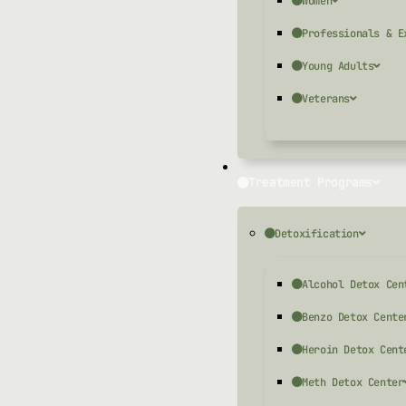
Women
Professionals & E
Young Adults
Veterans
Treatment Programs
Detoxification
Alcohol Detox Cen
Benzo Detox Cente
Heroin Detox Cent
Meth Detox Center