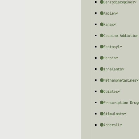
Benzodiazepines
Ambien
Xanax
Cocaine Addiction
Fentanyl
Heroin
Inhalants
Methamphetamines
Opiates
Prescription Drug
Stimulants
Adderall