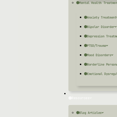
Mental Health Treatme
Anxiety Treatment
Bipolar Disorder
Depression Treatm
PTSD/Trauma
Mood Disorders
Borderline Person
Emotional Dysregu
Resources
Blog Articles