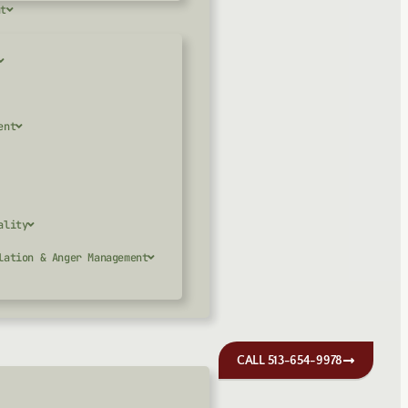
nt
ent
ality
lation & Anger Management
CALL 513-654-9978