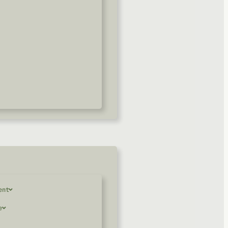
ent
e