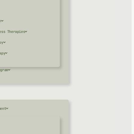
n
ess Therapies
py
apy
ogram
ment