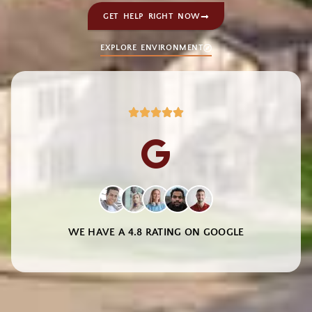
GET HELP RIGHT NOW
EXPLORE ENVIRONMENT
WE HAVE A 4.8 RATING ON GOOGLE