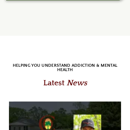
HELPING YOU UNDERSTAND ADDICTION & MENTAL
HEALTH
Latest
News