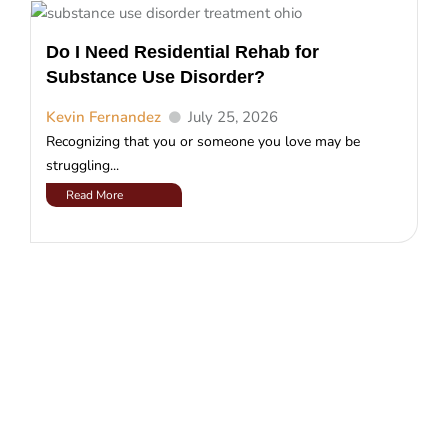
Do I Need Residential Rehab for
Substance Use Disorder?
Kevin Fernandez
July 25, 2026
Recognizing that you or someone you love may be
struggling...
Read More