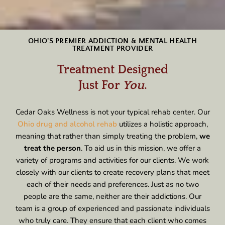
OHIO'S PREMIER ADDICTION & MENTAL HEALTH
TREATMENT PROVIDER
Treatment Designed
Just For
You
.
Cedar Oaks Wellness is not your typical rehab center. Our
Ohio drug and alcohol rehab
utilizes a holistic approach,
meaning that rather than simply treating the problem,
we
treat the person
. To aid us in this mission, we offer a
variety of programs and activities for our clients. We work
closely with our clients to create recovery plans that meet
each of their needs and preferences. Just as no two
people are the same, neither are their addictions. Our
team is a group of experienced and passionate individuals
who truly care. They ensure that each client who comes