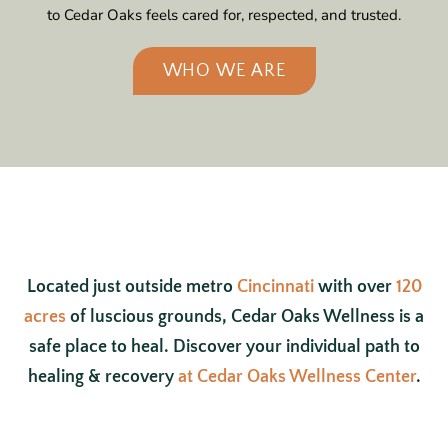
to Cedar Oaks feels cared for, respected, and trusted.
WHO WE ARE
Located just outside metro
Cincinnati
with over
120
acres
of luscious grounds, Cedar Oaks Wellness is a
safe place to heal. Discover your individual path to
healing & recovery
at Cedar Oaks Wellness Center
.