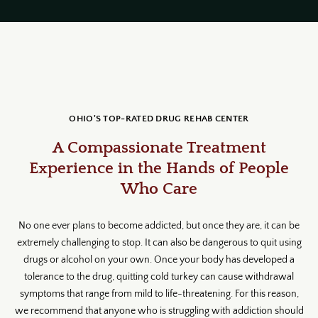
OHIO'S TOP-RATED DRUG REHAB CENTER
A Compassionate Treatment
Experience in the Hands of People
Who Care
No one ever plans to become addicted, but once they are, it can be
extremely challenging to stop. It can also be dangerous to quit using
drugs or alcohol on your own. Once your body has developed a
tolerance to the drug, quitting cold turkey can cause withdrawal
symptoms that range from mild to life-threatening. For this reason,
we recommend that anyone who is struggling with addiction should