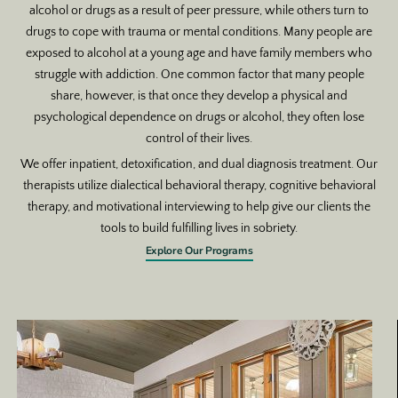
alcohol or drugs as a result of peer pressure, while others turn to
drugs to cope with trauma or mental conditions. Many people are
exposed to alcohol at a young age and have family members who
struggle with addiction. One common factor that many people
share, however, is that once they develop a physical and
psychological dependence on drugs or alcohol, they often lose
control of their lives.
We offer inpatient, detoxification, and dual diagnosis treatment. Our
therapists utilize dialectical behavioral therapy, cognitive behavioral
therapy, and motivational interviewing to help give our clients the
tools to build fulfilling lives in sobriety.
Explore Our Programs