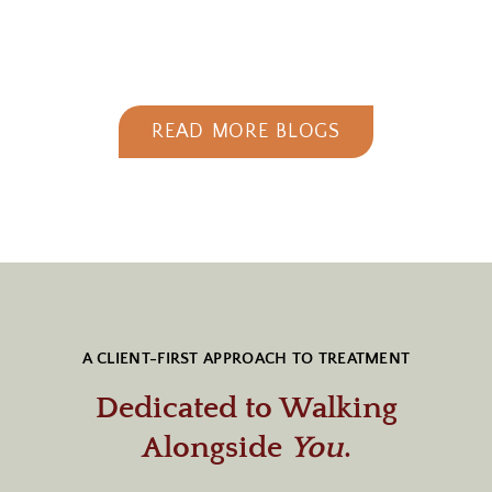
READ MORE BLOGS
A CLIENT-FIRST APPROACH TO TREATMENT
Dedicated to Walking
Alongside
You
.