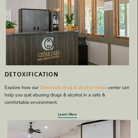
DETOXIFICATION
Explore how our
Cincinnati drug & alcohol detox
center can
help you quit abusing drugs & alcohol in a safe &
comfortable environment.
Learn More