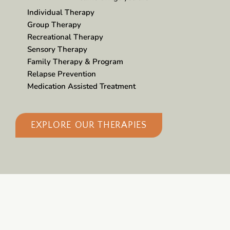
Individual Therapy
Group Therapy
Recreational Therapy
Sensory Therapy
Family Therapy & Program
Relapse Prevention
Medication Assisted Treatment
EXPLORE OUR THERAPIES