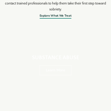
contact trained professionals to help them take their first step toward
sobriety.
Explore What We Treat
SUBSTANCE ABUSE
Learn More