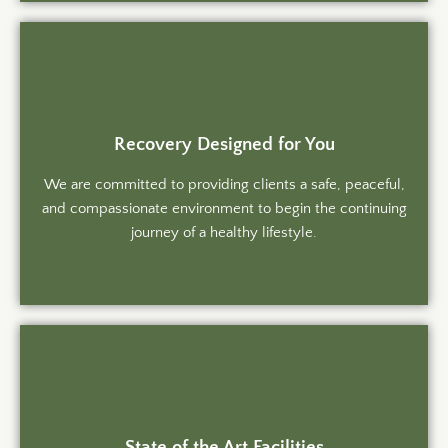
Recovery Designed for You
We are committed to providing clients a safe, peaceful,
and compassionate environment to begin the continuing
journey of a healthy lifestyle.
State of the Art Facilities