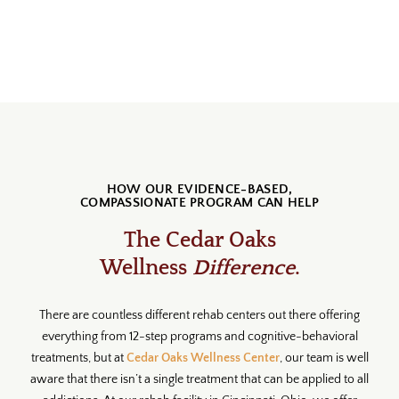
HOW OUR EVIDENCE-BASED,
COMPASSIONATE PROGRAM CAN HELP
The Cedar Oaks
Wellness
Difference
.
There are countless different rehab centers out there offering
everything from 12-step programs and cognitive-behavioral
treatments, but at
Cedar Oaks Wellness Center
, our team is well
aware that there isn’t a single treatment that can be applied to all