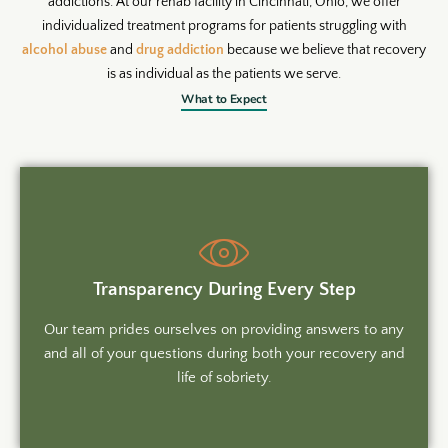
addictions. At our rehab facility in Cincinnati, Ohio, we offer
individualized treatment programs for patients struggling with
alcohol abuse
and
drug addiction
because we believe that recovery
is as individual as the patients we serve.
What to Expect
Transparency During Every Step
Our team prides ourselves on providing answers to any
and all of your questions during both your recovery and
life of sobriety.