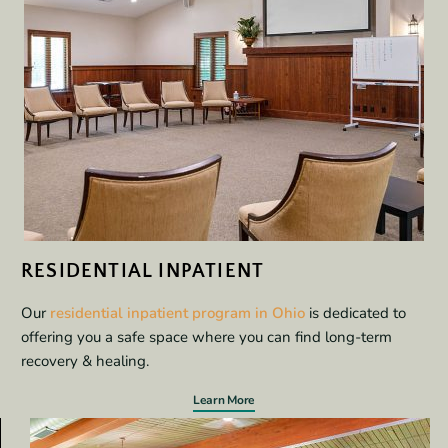
RESIDENTIAL INPATIENT
Our
residential inpatient program in Ohio
is dedicated to
offering you a safe space where you can find long-term
recovery & healing.
Learn More