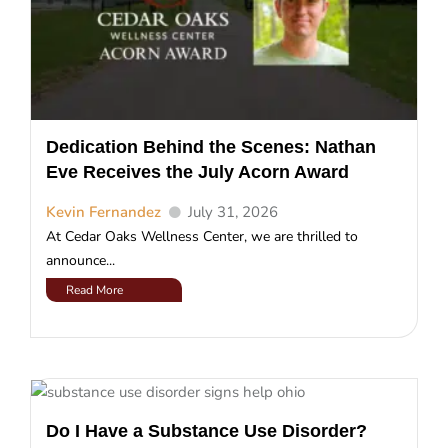
Dedication Behind the Scenes: Nathan
Eve Receives the July Acorn Award
Kevin Fernandez
July 31, 2026
At Cedar Oaks Wellness Center, we are thrilled to
announce...
Read More
Do I Have a Substance Use Disorder?