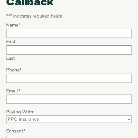
Callback
"
*
" indicates required fields
Name
*
First
Last
Phone
*
Email
*
Paying With:
Consent
*