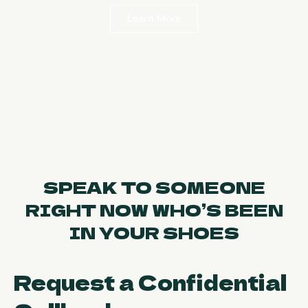
Learn More
SPEAK TO SOMEONE
RIGHT NOW WHO’S BEEN
IN YOUR SHOES
Request a Confidential