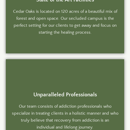
Cedar Oaks is located on 120 acres of a beautiful mix of
forest and open space. Our secluded campus is the
perfect setting for our clients to get away and focus on
starting the healing process.
Unparalleled Professionals
Our team consists of addiction professionals who
specialize in treating clients in a holistic manner and who
truly believe that recovery from addiction is an
individual and lifelong journey.