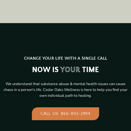
CHANGE YOUR LIFE WITH A SINGLE CALL
NOW IS
YOUR
TIME
We understand that substance abuse & mental health issues can cause
chaos in a person's life. Cedar Oaks Wellness is here to help you find your
own individual path to healing.
CALL US: 866-902-2994