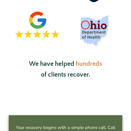
We have helped
hundreds
of clients recover.
Your recovery begins with a simple phone call. Call