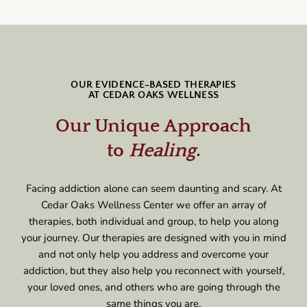
OUR EVIDENCE-BASED THERAPIES
AT CEDAR OAKS WELLNESS
Our Unique Approach
to
Healing
.
Facing addiction alone can seem daunting and scary. At
Cedar Oaks Wellness Center we offer an array of
therapies, both individual and group, to help you along
your journey. Our therapies are designed with you in mind
and not only help you address and overcome your
addiction, but they also help you reconnect with yourself,
your loved ones, and others who are going through the
same things you are.