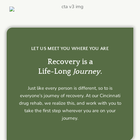
LET US MEET YOU WHERE YOU ARE
Recovery is a
Life-Long
Journey
.
Just like every person is different, so to is
everyone’s journey of recovery. At our Cincinnati
drug rehab, we realize this, and work with you to
take the first step wherever you are on your
journey.