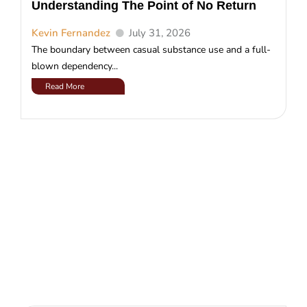
Understanding The Point of No Return
Kevin Fernandez
July 31, 2026
The boundary between casual substance use and a full-
blown dependency...
Read More