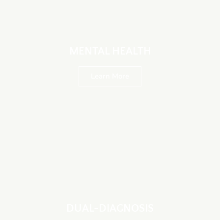
MENTAL HEALTH
Learn More
DUAL-DIAGNOSIS