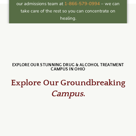
our admissions team at
1-866-579-0994
– we can
take care of the rest so you can concentrate on
healing.
EXPLORE OUR STUNNING DRUG & ALCOHOL TREATMENT
CAMPUS IN OHIO
Explore Our Groundbreaking
Campus
.