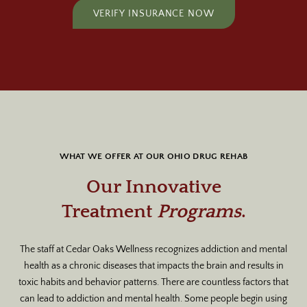
VERIFY INSURANCE NOW
WHAT WE OFFER AT OUR OHIO DRUG REHAB
Our Innovative
Treatment
Programs
.
The staff at Cedar Oaks Wellness recognizes addiction and mental
health as a chronic diseases that impacts the brain and results in
toxic habits and behavior patterns. There are countless factors that
can lead to addiction and mental health. Some people begin using