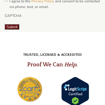
I agree to the
Privacy Policy
and consent to be contacted
via phone, text, or email.
CAPTCHA
Submit
TRUSTED, LICENSED & ACCREDITED
Proof We Can
Help
.