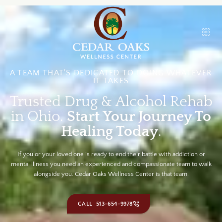
A TEAM THAT'S DEDICATED TO DOING WHATEVER
IT TAKES
Trusted Drug & Alcohol Rehab
in Ohio.
Start Your Journey To
Healing Today
.
If you or your loved one is ready to end their battle with addiction or
mental illness you need an experienced and compassionate team to walk
alongside you. Cedar Oaks Wellness Center is that team.
CALL 513-654-9978