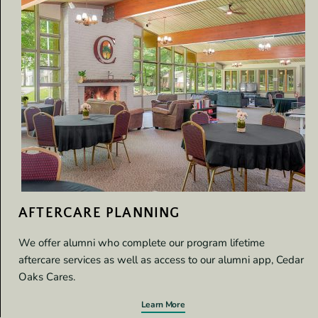
AFTERCARE PLANNING
We offer alumni who complete our program lifetime
aftercare services as well as access to our alumni app, Cedar
Oaks Cares.
Learn More