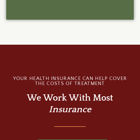
YOUR HEALTH INSURANCE CAN HELP COVER
THE COSTS OF TREATMENT
We Work With Most
Insurance