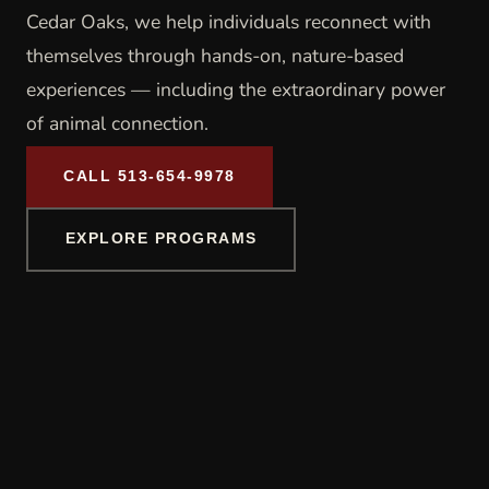
Cedar Oaks, we help individuals reconnect with
themselves through hands-on, nature-based
experiences — including the extraordinary power
of animal connection.
CALL 513-654-9978
EXPLORE PROGRAMS