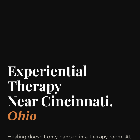
Experiential
Therapy
Near Cincinnati,
Ohio
Healing doesn't only happen in a therapy room. At