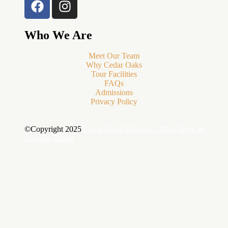
Who We Are
Meet Our Team
Why Cedar Oaks
Tour Facilities
FAQs
Admissions
Privacy Policy
©Copyright 2025
Cedar Oaks Wellness – Ohio Drug &
Alcohol Rehab