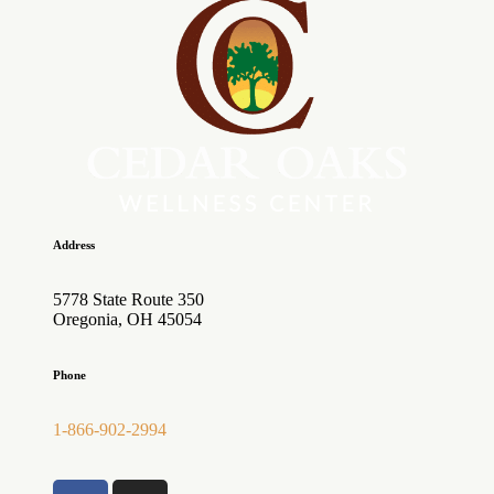
Address
5778 State Route 350
Oregonia, OH 45054
Phone
1-866-902-2994