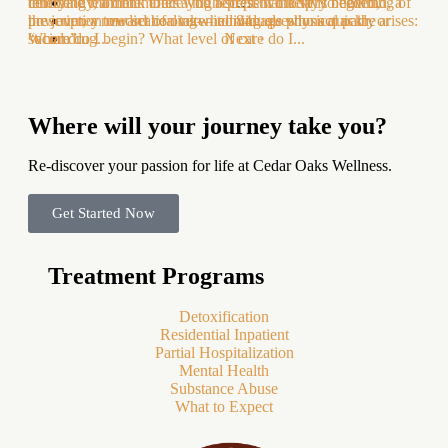
celebrate team members who represent the very beginning of
innocently, a drink after a high-stress workday to unwind, a
terrifying moment. Once you accept that help is needed,
…
the journey toward healing—individuals who act as the
prescription medication taken to manage physical pain, or
however, a new set of overwhelming questions quickly arises:
84
“acorn”...
social drug...
Where do I begin? What level of care do I...
Next ›
Where will your journey take you?
Re-discover your passion for life at Cedar Oaks Wellness.
Get Started Now
Treatment Programs
Detoxification
Residential Inpatient
Partial Hospitalization
Mental Health
Substance Abuse
What to Expect