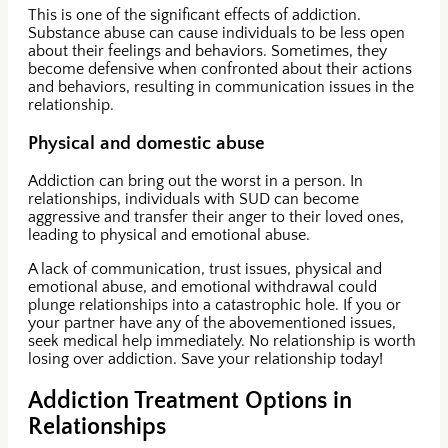
This is one of the significant effects of addiction.
Substance abuse can cause individuals to be less open
about their feelings and behaviors. Sometimes, they
become defensive when confronted about their actions
and behaviors, resulting in communication issues in the
relationship.
Physical and domestic abuse
Addiction can bring out the worst in a person. In
relationships, individuals with SUD can become
aggressive and transfer their anger to their loved ones,
leading to physical and emotional abuse.
A lack of communication, trust issues, physical and
emotional abuse, and emotional withdrawal could
plunge relationships into a catastrophic hole. If you or
your partner have any of the abovementioned issues,
seek medical help immediately. No relationship is worth
losing over addiction. Save your relationship today!
Addiction Treatment Options in
Relationships