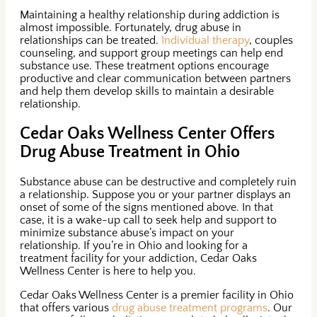
Maintaining a healthy relationship during addiction is
almost impossible. Fortunately, drug abuse in
relationships can be treated.
Individual therapy
, couples
counseling, and support group meetings can help end
substance use. These treatment options encourage
productive and clear communication between partners
and help them develop skills to maintain a desirable
relationship.
Cedar Oaks Wellness Center Offers
Drug Abuse Treatment in Ohio
Substance abuse can be destructive and completely ruin
a relationship. Suppose you or your partner displays an
onset of some of the signs mentioned above. In that
case, it is a wake-up call to seek help and support to
minimize substance abuse’s impact on your
relationship. If you’re in Ohio and looking for a
treatment facility for your addiction, Cedar Oaks
Wellness Center is here to help you.
Cedar Oaks Wellness Center is a premier facility in Ohio
that offers various
drug abuse treatment programs
. Our