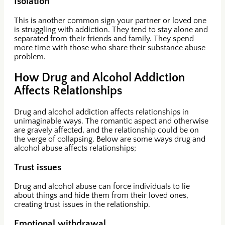
Isolation
This is another common sign your partner or loved one
is struggling with addiction. They tend to stay alone and
separated from their friends and family. They spend
more time with those who share their substance abuse
problem.
How Drug and Alcohol Addiction
Affects Relationships
Drug and alcohol addiction affects relationships in
unimaginable ways. The romantic aspect and otherwise
are gravely affected, and the relationship could be on
the verge of collapsing. Below are some ways drug and
alcohol abuse affects relationships;
Trust issues
Drug and alcohol abuse can force individuals to lie
about things and hide them from their loved ones,
creating trust issues in the relationship.
Emotional withdrawal