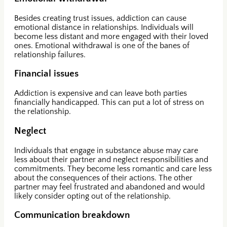
Besides creating trust issues, addiction can cause
emotional distance in relationships. Individuals will
become less distant and more engaged with their loved
ones. Emotional withdrawal is one of the banes of
relationship failures.
Financial issues
Addiction is expensive and can leave both parties
financially handicapped. This can put a lot of stress on
the relationship.
Neglect
Individuals that engage in substance abuse may care
less about their partner and neglect responsibilities and
commitments. They become less romantic and care less
about the consequences of their actions. The other
partner may feel frustrated and abandoned and would
likely consider opting out of the relationship.
Communication breakdown