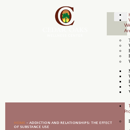
W
Ar
Pr
HOME
-
ADDICTION AND RELATIONSHIPS: THE EFFECT
OF SUBSTANCE USE