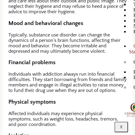
and care less about their outlook and public image. They
neglect their hygiene and may refuse to heed a piece of
advice to improve their hygiene.
Mood and behavioral changes
Typically, substance use disorder can change the
dynamics of a person’s brain functions, affecting their
mood and behavior. They become irritable and
depressed and may ultimately become violent.
St
Financial problems
Individuals with addiction always run into financial
difficulties. They start borrowing from friends and family
members and engage in illegal activities to raise money
to fund their drug use when they are out of options.
Physical symptoms
Affected individuals may experience physical
symptoms, such as weight loss, headaches, tremors,
and poor coordination.
X