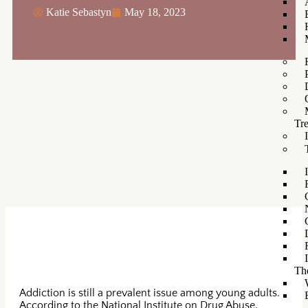
Katie Sebastyn
May 18, 2023
Tr
Th
Addiction is still a prevalent issue among young adults.
According to the National Institute on Drug Abuse,