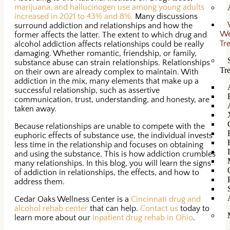
marijuana, and hallucinogen use among young adults
increased in 2021 to 43% and 8%.
Many discussions
surround addiction and relationships and how the
W
former affects the latter. The extent to which drug and
Tr
alcohol addiction affects relationships could be really
damaging. Whether romantic, friendship, or family,
substance abuse can strain relationships. Relationships
Tr
on their own are already complex to maintain. With
addiction in the mix, many elements that make up a
successful relationship, such as assertive
communication, trust, understanding, and honesty, are
taken away.
Because relationships are unable to compete with the
euphoric effects of substance use, the individual invests
less time in the relationship and focuses on obtaining
and using the substance. This is how addiction crumbles
many relationships. In this blog, you will learn the signs
of addiction in relationships, the effects, and how to
address them.
Cedar Oaks Wellness Center is a
Cincinnati drug and
alcohol rehab center
that can help.
Contact us
today to
learn more about our
inpatient drug rehab in Ohio
.