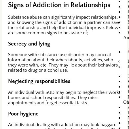
Signs of Addiction in Relationships
Substance abuse can significantly impact relationships,
and knowing the signs of addiction in a partner can save
the relationship and help the individual improve. Below
are some common signs to be aware of;
An
Secrecy and lying
Someone with substance use disorder may conceal
information about their whereabouts, activities, who
they were with, etc. They may lie about their behaviors
related to drug or alcohol use.
Neglecting responsibilities
An individual with SUD may begin to neglect their work,
home, and school responsibilities. They miss
Oh
appointments and forget essential tasks.
Poor hygiene
An individual dealing with addiction may look haggard