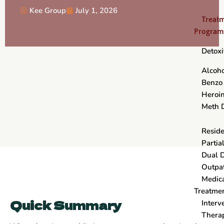
Kee Group
July 1, 2026
Treat
Program
Detoxi
Alcoho
Benzo
Heroin
Meth 
Reside
Partia
Dual 
Outpa
Medica
Treatme
Quick Summary
Interv
Thera