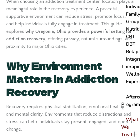
When choosing an addiction treatment center, location plays a
Indivi
meaningful role in the recovery experience. A peaceful,
Famil
supportive environment can reduce stress, promote focus,
Group
and help individuals fully engage in treatment. This guide
Nutrit
explores
why Oregonia, Ohio provides a powerful setting for
CBT
addiction recovery
, offering privacy, natural surroundings, and
DBT
proximity to major Ohio cities.
Relap
Integr
Why Environment
Therapi
Welln
Matters in Addiction
Experi
Recovery
After
Progra
Recovery requires physical stabilization, emotional healing,
and mental clarity. Environments that reduce distractions and
What
stress can help individuals stay present, engaged, and open to
We
change.
Treat