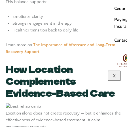
This balance supports:
Cedar
Emotional clarity
Paying
Stronger engagement in therapy
Insur
Healthier transition back to daily life
Contac
Learn more on
The Importance of Aftercare and Long-Term
Recovery Support
How Location
X
Complements
Evidence-Based Care
Location alone does not create recovery — but it enhances the
effectiveness of evidence-based treatment. A calm
environment supports: