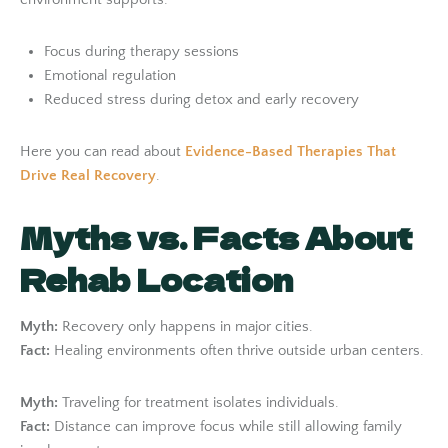
Focus during therapy sessions
Emotional regulation
Reduced stress during detox and early recovery
Here you can read about
Evidence-Based Therapies That
Drive Real Recovery
.
Myths vs. Facts About
Rehab Location
Myth:
Recovery only happens in major cities.
Fact:
Healing environments often thrive outside urban centers.
Myth:
Traveling for treatment isolates individuals.
Fact:
Distance can improve focus while still allowing family