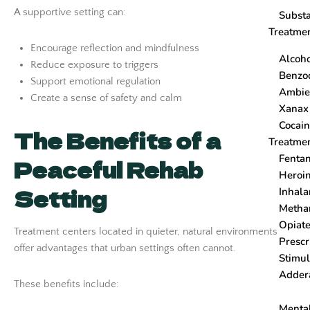
A supportive setting can:
Subst
Treatme
Encourage reflection and mindfulness
Alcoh
Reduce exposure to triggers
Benzo
Support emotional regulation
Ambi
Create a sense of safety and calm
Xanax
Cocain
The Benefits of a
Treatme
Fenta
Peaceful Rehab
Heroi
Setting
Inhala
Metha
Opiat
Treatment centers located in quieter, natural environments
Prescr
offer advantages that urban settings often cannot.
Stimul
Adder
These benefits include:
Menta