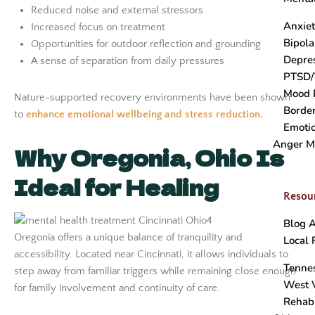
Reduced noise and external stressors
Anxie
Increased focus on treatment
Bipola
Opportunities for outdoor reflection and grounding
Depre
A sense of separation from daily pressures
PTSD/
Mood 
Nature-supported recovery environments have been shown
Border
to
enhance emotional wellbeing and stress reduction.
Emotio
Anger 
Why Oregonia, Ohio Is
Ideal for Healing
Resou
Blog A
Oregonia offers a unique balance of tranquility and
Local 
accessibility. Located near Cincinnati, it allows individuals to
Tenne
step away from familiar triggers while remaining close enough
West V
for family involvement and continuity of care.
Rehab