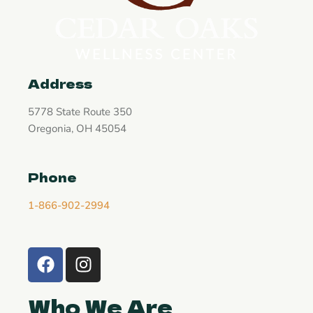
Address
5778 State Route 350
Oregonia, OH 45054
Phone
1-866-902-2994
Who We Are