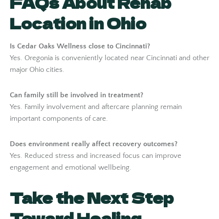
FAQs About Rehab
Location in Ohio
Is Cedar Oaks Wellness close to Cincinnati?
Yes. Oregonia is conveniently located near Cincinnati and other
major Ohio cities.
Can family still be involved in treatment?
Yes. Family involvement and aftercare planning remain
important components of care.
Does environment really affect recovery outcomes?
Yes. Reduced stress and increased focus can improve
engagement and emotional wellbeing.
Take the Next Step
Toward Healing