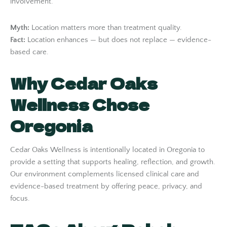
involvement.
Myth:
Location matters more than treatment quality.
Fact:
Location enhances — but does not replace — evidence-
based care.
Why Cedar Oaks
Wellness Chose
Oregonia
Cedar Oaks Wellness is intentionally located in Oregonia to
provide a setting that supports healing, reflection, and growth.
Our environment complements licensed clinical care and
evidence-based treatment by offering peace, privacy, and
focus.