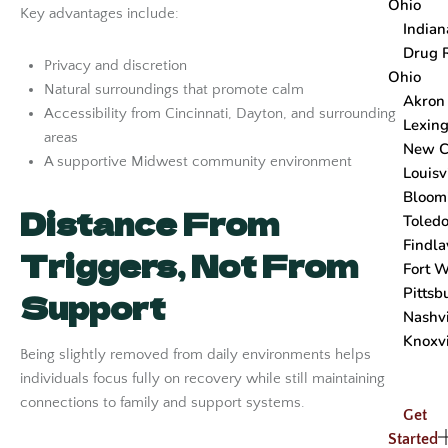
Ohio
Key advantages include:
Indian
Drug 
Privacy and discretion
Ohio
Natural surroundings that promote calm
Akron
Accessibility from Cincinnati, Dayton, and surrounding
Lexing
areas
New C
A supportive Midwest community environment
Louisv
Bloom
Distance From
Toled
Findla
Triggers, Not From
Fort 
Pittsb
Support
Nashvi
Knoxvi
Being slightly removed from daily environments helps
individuals focus fully on recovery while still maintaining
connections to family and support systems.
Get
Started