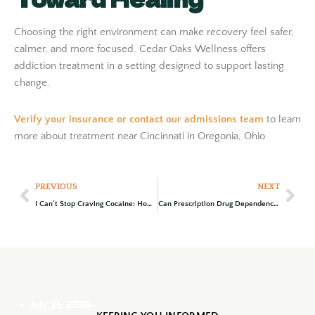
Choosing the right environment can make recovery feel safer,
calmer, and more focused. Cedar Oaks Wellness offers
addiction treatment in a setting designed to support lasting
change.
Verify your insurance
or
contact our admissions team
to learn
more about treatment near Cincinnati in Oregonia, Ohio.
PREVIOUS
NEXT
I Can’t Stop Craving Cocaine: How to Get Help
Can Prescription Drug Dependence Become Addiction? Warning Signs to Know
July 31, 2026
July 25, 2026