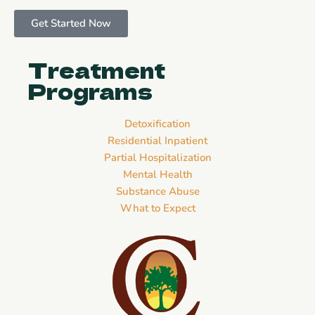
Get Started Now
Treatment
Programs
Detoxification
Residential Inpatient
Partial Hospitalization
Mental Health
Substance Abuse
What to Expect