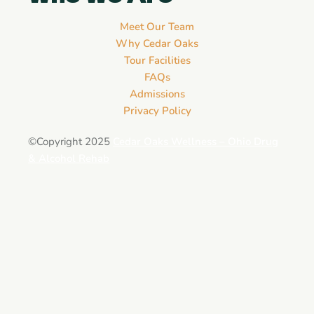
Meet Our Team
Why Cedar Oaks
Tour Facilities
FAQs
Admissions
Privacy Policy
©Copyright 2025
Cedar Oaks Wellness – Ohio Drug
& Alcohol Rehab