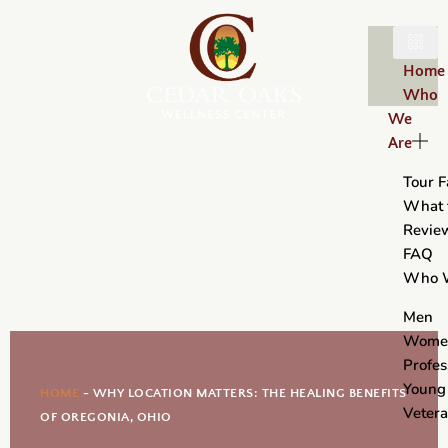
Home
Who
We
Are
Tour Fa
What 
Revie
FAQ
Who 
Men
Wome
Profes
Young
HOME
-
WHY LOCATION MATTERS: THE HEALING BENEFITS
Veter
OF OREGONIA, OHIO