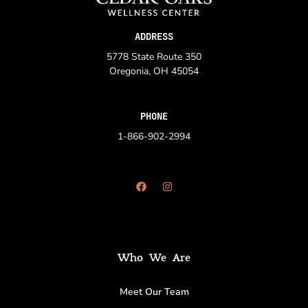
ADDRESS
5778 State Route 350
Oregonia, OH 45054
PHONE
1-866-902-2994
Who We Are
Meet Our Team