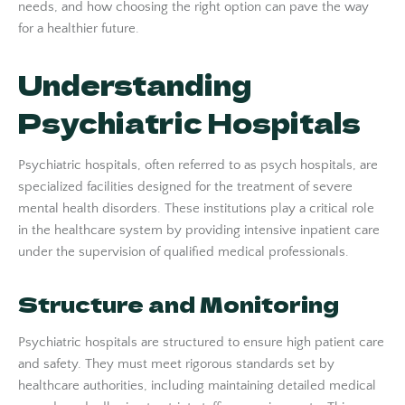
needs, and how choosing the right option can pave the way
for a healthier future.
Understanding
Psychiatric Hospitals
Psychiatric hospitals, often referred to as psych hospitals, are
specialized facilities designed for the treatment of severe
mental health disorders. These institutions play a critical role
in the healthcare system by providing intensive inpatient care
under the supervision of qualified medical professionals.
Structure and Monitoring
Psychiatric hospitals are structured to ensure high patient care
and safety. They must meet rigorous standards set by
healthcare authorities, including maintaining detailed medical