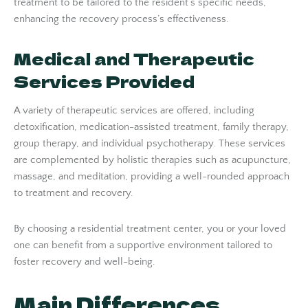
treatment to be tailored to the resident’s specific needs,
enhancing the recovery process’s effectiveness.
Medical and Therapeutic
Services Provided
A variety of therapeutic services are offered, including
detoxification, medication-assisted treatment, family therapy,
group therapy, and individual psychotherapy. These services
are complemented by holistic therapies such as acupuncture,
massage, and meditation, providing a well-rounded approach
to treatment and recovery.
By choosing a residential treatment center, you or your loved
one can benefit from a supportive environment tailored to
foster recovery and well-being.
Main Differences