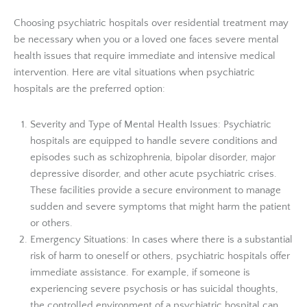
Choosing psychiatric hospitals over residential treatment may
be necessary when you or a loved one faces severe mental
health issues that require immediate and intensive medical
intervention. Here are vital situations when psychiatric
hospitals are the preferred option:
Severity and Type of Mental Health Issues: Psychiatric
hospitals are equipped to handle severe conditions and
episodes such as schizophrenia, bipolar disorder, major
depressive disorder, and other acute psychiatric crises.
These facilities provide a secure environment to manage
sudden and severe symptoms that might harm the patient
or others.
Emergency Situations: In cases where there is a substantial
risk of harm to oneself or others, psychiatric hospitals offer
immediate assistance. For example, if someone is
experiencing severe psychosis or has suicidal thoughts,
the controlled environment of a psychiatric hospital can