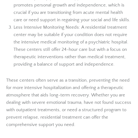
promotes personal growth and independence, which is
crucial if you are transitioning from acute mental health
care or need support in regaining your social and life skills.
Less Intensive Monitoring Needs: A residential treatment
center may be suitable if your condition does not require
the intensive medical monitoring of a psychiatric hospital.
These centers still offer 24-hour care but with a focus on
therapeutic interventions rather than medical treatment,
providing a balance of support and independence.
These centers often serve as a transition, preventing the need
for more intensive hospitalization and offering a therapeutic
atmosphere that aids long-term recovery. Whether you are
dealing with severe emotional trauma, have not found success
with outpatient treatments, or need a structured program to
prevent relapse, residential treatment can offer the
comprehensive support you need.