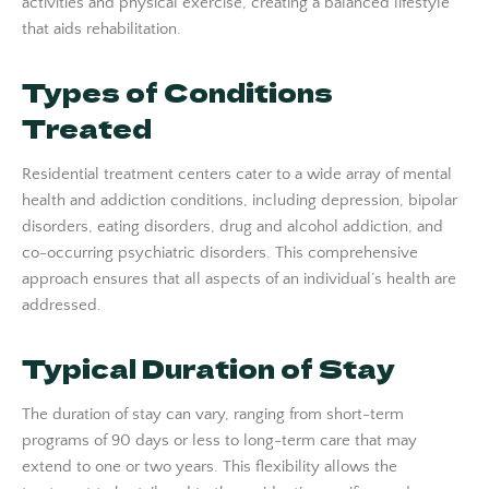
activities and physical exercise, creating a balanced lifestyle
that aids rehabilitation.
Types of Conditions
Treated
Residential treatment centers cater to a wide array of mental
health and addiction conditions, including depression, bipolar
disorders, eating disorders, drug and alcohol addiction, and
co-occurring psychiatric disorders. This comprehensive
approach ensures that all aspects of an individual’s health are
addressed.
Typical Duration of Stay
The duration of stay can vary, ranging from short-term
programs of 90 days or less to long-term care that may
extend to one or two years. This flexibility allows the