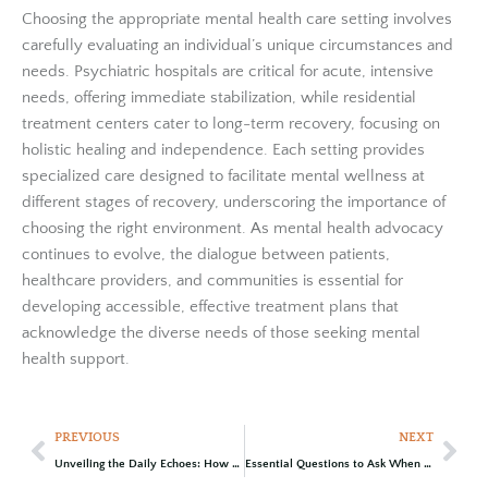
Choosing the appropriate mental health care setting involves
carefully evaluating an individual’s unique circumstances and
needs. Psychiatric hospitals are critical for acute, intensive
needs, offering immediate stabilization, while residential
treatment centers cater to long-term recovery, focusing on
holistic healing and independence. Each setting provides
specialized care designed to facilitate mental wellness at
different stages of recovery, underscoring the importance of
choosing the right environment. As mental health advocacy
continues to evolve, the dialogue between patients,
healthcare providers, and communities is essential for
developing accessible, effective treatment plans that
acknowledge the diverse needs of those seeking mental
health support.
PREVIOUS
NEXT
Unveiling the Daily Echoes: How Unresolved Trauma Manifests in Everyday Life
Essential Questions to Ask When Choosing the Right Rehab