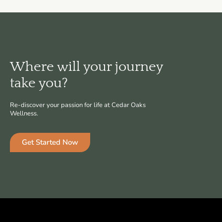
Where will your journey
take you?
Re-discover your passion for life at Cedar Oaks
Wellness.
Get Started Now