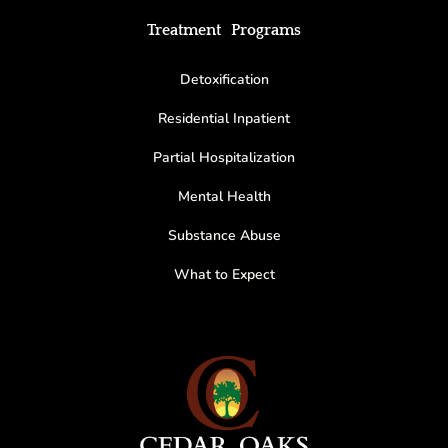
Treatment Programs
Detoxification
Residential Inpatient
Partial Hospitalization
Mental Health
Substance Abuse
What to Expect