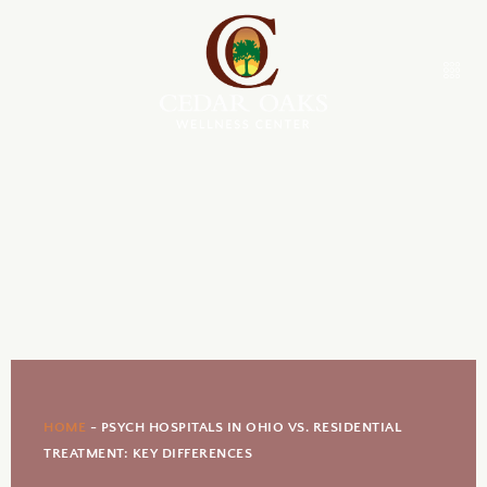
HOME
-
PSYCH HOSPITALS IN OHIO VS. RESIDENTIAL
TREATMENT: KEY DIFFERENCES