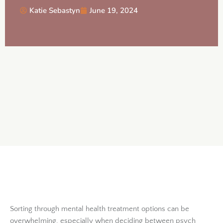
Katie Sebastyn
June 19, 2024
Sorting through mental health treatment options can be
overwhelming, especially when deciding between psych