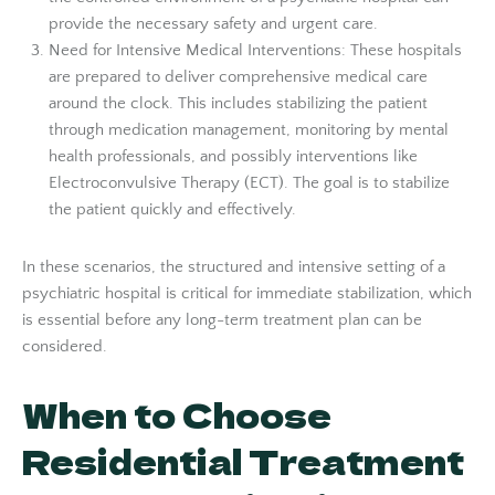
provide the necessary safety and urgent care.
Need for Intensive Medical Interventions: These hospitals
are prepared to deliver comprehensive medical care
around the clock. This includes stabilizing the patient
through medication management, monitoring by mental
health professionals, and possibly interventions like
Electroconvulsive Therapy (ECT). The goal is to stabilize
the patient quickly and effectively.
In these scenarios, the structured and intensive setting of a
psychiatric hospital is critical for immediate stabilization, which
is essential before any long-term treatment plan can be
considered.
When to Choose
Residential Treatment