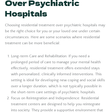
Over Psychiatric
Hospitals
Choosing residential treatment over psychiatric hospitals may
be the right choice for you or your loved one under certain
circumstances. Here are some scenarios where residential
treatment can be more beneficial:
Long-term Care and Rehabilitation: If you need a
prolonged period of care to manage your mental health
effectively, residential treatment offers extended stays
with personalized, clinically informed interventions. This
setting is ideal for developing new coping and social skills
over a longer duration, which is not typically possible in
the short-term care settings of psychiatric hospitals.
Focus on Reintegration and Independence: Residential
treatment centers are designed to help you reintegrate
into society. They provide a supportive environment that