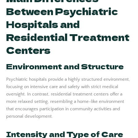
Between Psychiatric
Hospitals and
Residential Treatment
Centers
Environment and Structure
Psychiatric hospitals provide a highly structured environment,
focusing on intensive care and safety with strict medical
oversight. In contrast, residential treatment centers offer a
more relaxed setting, resembling a home-like environment
that encourages participation in community activities and
personal development.
Intensity and Type of Care