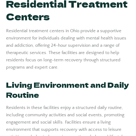
Residential Treatment
Centers
Residential treatment centers in Ohio provide a supportive
environment for individuals dealing with mental health issues
and addiction, offering 24-hour supervision and a range of
therapeutic services. These facilities are designed to help
residents focus on long-term recovery through structured
programs and expert care.
Living Environment and Daily
Routine
Residents in these facilities enjoy a structured daily routine,
including community activities and social events, promoting
engagement and social skills. Facilities ensure a living
environment that supports recovery with access to leisure