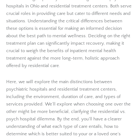
hospitals in Ohio and residential treatment centers. Both serve
crucial roles in providing care but cater to different needs and
situations. Understanding the critical differences between
these options is essential for making an informed decision
about the best path to mental wellness. Deciding on the right
treatment plan can significantly impact recovery, making it
crucial to weigh the benefits of inpatient mental health
treatment against the more long-term, holistic approach
offered by residential care.
Here, we will explore the main distinctions between
psychiatric hospitals and residential treatment centers,
including the environment, duration of care, and types of
services provided. We’ll explore when choosing one over the
other might be more beneficial, clarifying the residential vs.
psych hospital dilemma. By the end, you’ll have a clearer
understanding of what each type of care entails, how to
determine which is better suited to your or a loved one’s