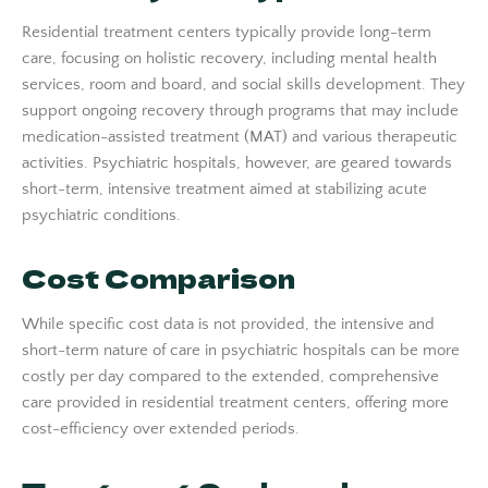
Residential treatment centers typically provide long-term
care, focusing on holistic recovery, including mental health
services, room and board, and social skills development. They
support ongoing recovery through programs that may include
medication-assisted treatment (MAT) and various therapeutic
activities. Psychiatric hospitals, however, are geared towards
short-term, intensive treatment aimed at stabilizing acute
psychiatric conditions.
Cost Comparison
While specific cost data is not provided, the intensive and
short-term nature of care in psychiatric hospitals can be more
costly per day compared to the extended, comprehensive
care provided in residential treatment centers, offering more
cost-efficiency over extended periods.