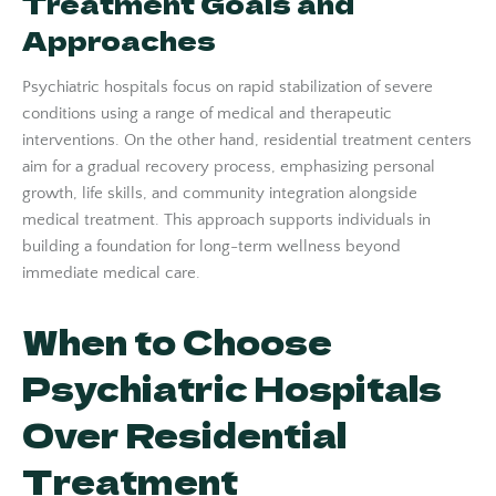
Treatment Goals and
Approaches
Psychiatric hospitals focus on rapid stabilization of severe
conditions using a range of medical and therapeutic
interventions. On the other hand, residential treatment centers
aim for a gradual recovery process, emphasizing personal
growth, life skills, and community integration alongside
medical treatment. This approach supports individuals in
building a foundation for long-term wellness beyond
immediate medical care.
When to Choose
Psychiatric Hospitals
Over Residential
Treatment