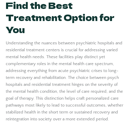
Find the Best
Treatment Option for
You
Understanding the nuances between psychiatric hospitals and
residential treatment centers is crucial for addressing varied
mental health needs. These facilities play distinct yet
complementary roles in the mental health care spectrum,
addressing everything from acute psychiatric crises to long-
term recovery and rehabilitation. The choice between psych
hospitals and residential treatment hinges on the severity of
the mental health condition, the level of care required, and the
goal of therapy. This distinction helps craft personalized care
pathways most likely to lead to successful outcomes, whether
stabilized health in the short term or sustained recovery and
reintegration into society over a more extended period.