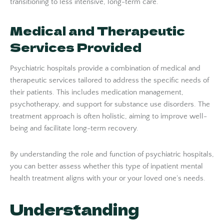
transitioning to less intensive, long-term care.
Medical and Therapeutic
Services Provided
Psychiatric hospitals provide a combination of medical and
therapeutic services tailored to address the specific needs of
their patients. This includes medication management,
psychotherapy, and support for substance use disorders. The
treatment approach is often holistic, aiming to improve well-
being and facilitate long-term recovery.
By understanding the role and function of psychiatric hospitals,
you can better assess whether this type of inpatient mental
health treatment aligns with your or your loved one’s needs.
Understanding