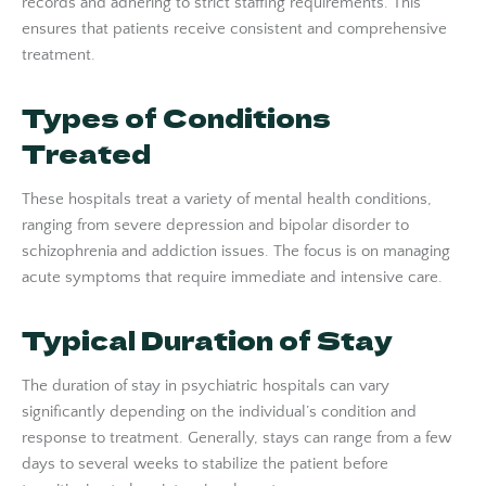
records and adhering to strict staffing requirements. This
ensures that patients receive consistent and comprehensive
treatment.
Types of Conditions
Treated
These hospitals treat a variety of mental health conditions,
ranging from severe depression and bipolar disorder to
schizophrenia and addiction issues. The focus is on managing
acute symptoms that require immediate and intensive care.
Typical Duration of Stay
The duration of stay in psychiatric hospitals can vary
significantly depending on the individual’s condition and
response to treatment. Generally, stays can range from a few
days to several weeks to stabilize the patient before