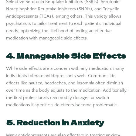
Selective Serotonin Reuptake Inhibitors (SSRIs), Serotonin-
Norepinephrine Reuptake Inhibitors (SNRIs), and Tricyclic
Antidepressants (TCAs), among others. This variety allows
psychiatrists to tailor treatment to each patient’s individual
needs, optimizing the likelihood of finding an effective
medication with manageable side effects.
4. Manageable Side Effects
While side effects are a concern with any medication, many
individuals tolerate antidepressants well. Common side
effects like nausea, headaches, and insomnia often diminish
over time as the body adjusts to the medication. Additionally,
medical professionals can modify dosages or switch
medications if specific side effects become problematic.
5. Reduction in Anxiety
Many antidepressants are also effective in treating anxiety