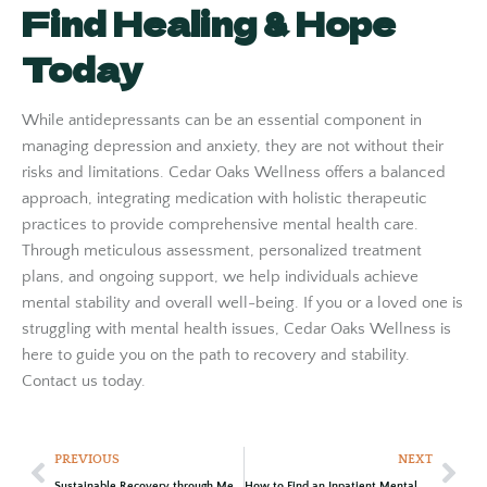
Find Healing & Hope
Today
While antidepressants can be an essential component in
managing depression and anxiety, they are not without their
risks and limitations. Cedar Oaks Wellness offers a balanced
approach, integrating medication with holistic therapeutic
practices to provide comprehensive mental health care.
Through meticulous assessment, personalized treatment
plans, and ongoing support, we help individuals achieve
mental stability and overall well-being. If you or a loved one is
struggling with mental health issues, Cedar Oaks Wellness is
here to guide you on the path to recovery and stability.
Contact us today.
PREVIOUS
NEXT
Sustainable Recovery through Mental Health Day Treatment at Cedar Oaks Wellness Center
How to Find an Inpatient Mental Health Treatment Center