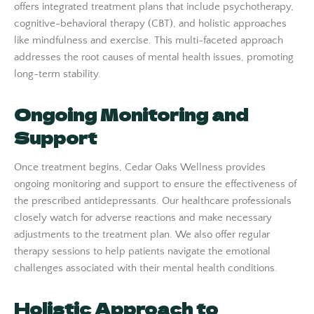
offers integrated treatment plans that include psychotherapy,
cognitive-behavioral therapy (CBT), and holistic approaches
like mindfulness and exercise. This multi-faceted approach
addresses the root causes of mental health issues, promoting
long-term stability.
Ongoing Monitoring and
Support
Once treatment begins, Cedar Oaks Wellness provides
ongoing monitoring and support to ensure the effectiveness of
the prescribed antidepressants. Our healthcare professionals
closely watch for adverse reactions and make necessary
adjustments to the treatment plan. We also offer regular
therapy sessions to help patients navigate the emotional
challenges associated with their mental health conditions.
Holistic Approach to