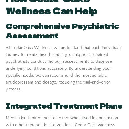
Wellness Can Help
Comprehensive Psychiatric
Assessment
At Cedar Oaks Wellness, we understand that each individual’s
journey to mental health stability is unique. Our trained
psychiatrists conduct thorough assessments to diagnose
underlying conditions accurately. By understanding your
specific needs, we can recommend the most suitable
antidepressant and dosage, reducing the trial-and-error
process.
Integrated Treatment Plans
Medication is often most effective when used in conjunction
with other therapeutic interventions. Cedar Oaks Wellness