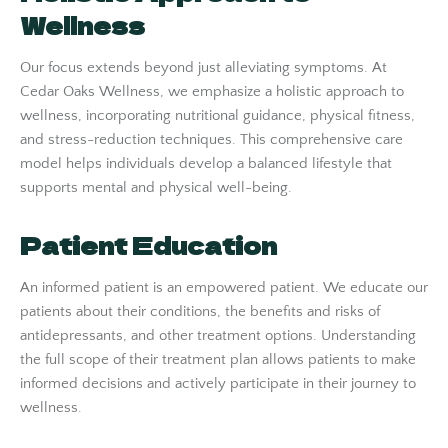
Wellness
Our focus extends beyond just alleviating symptoms. At
Cedar Oaks Wellness, we emphasize a holistic approach to
wellness, incorporating nutritional guidance, physical fitness,
and stress-reduction techniques. This comprehensive care
model helps individuals develop a balanced lifestyle that
supports mental and physical well-being.
Patient Education
An informed patient is an empowered patient. We educate our
patients about their conditions, the benefits and risks of
antidepressants, and other treatment options. Understanding
the full scope of their treatment plan allows patients to make
informed decisions and actively participate in their journey to
wellness.