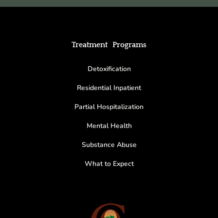
Treatment Programs
Detoxification
Residential Inpatient
Partial Hospitalization
Mental Health
Substance Abuse
What to Expect