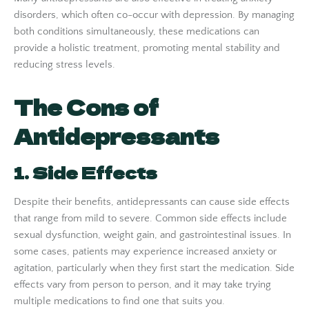
disorders, which often co-occur with depression. By managing
both conditions simultaneously, these medications can
provide a holistic treatment, promoting mental stability and
reducing stress levels.
The Cons of
Antidepressants
1. Side Effects
Despite their benefits, antidepressants can cause side effects
that range from mild to severe. Common side effects include
sexual dysfunction, weight gain, and gastrointestinal issues. In
some cases, patients may experience increased anxiety or
agitation, particularly when they first start the medication. Side
effects vary from person to person, and it may take trying
multiple medications to find one that suits you.