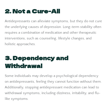
2. Not a Cure-All
Antidepressants can alleviate symptoms, but they do not cure
the underlying causes of depression. Long-term stability often
requires a combination of medication and other therapeutic
interventions, such as counseling, lifestyle changes, and
holistic approaches.
3. Dependency and
Withdrawal
Some individuals may develop a psychological dependency
on antidepressants, feeling they cannot function without them.
Additionally, stopping antidepressant medication can lead to
withdrawal symptoms, including dizziness, irritability, and flu-
like symptoms.