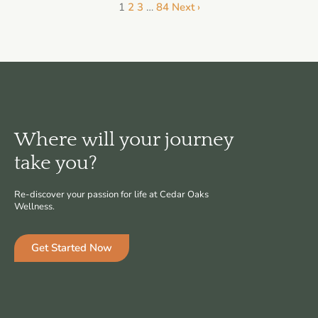
1
2
3
…
84
Next ›
Where will your journey
take you?
Re-discover your passion for life at Cedar Oaks
Wellness.
Get Started Now