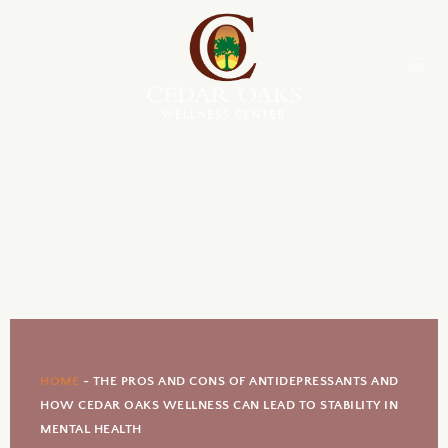
HOME
-
THE PROS AND CONS OF ANTIDEPRESSANTS AND
HOW CEDAR OAKS WELLNESS CAN LEAD TO STABILITY IN
MENTAL HEALTH