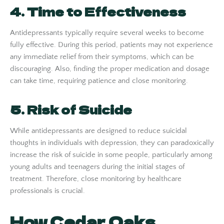
4. Time to Effectiveness
Antidepressants typically require several weeks to become
fully effective. During this period, patients may not experience
any immediate relief from their symptoms, which can be
discouraging. Also, finding the proper medication and dosage
can take time, requiring patience and close monitoring.
5. Risk of Suicide
While antidepressants are designed to reduce suicidal
thoughts in individuals with depression, they can paradoxically
increase the risk of suicide in some people, particularly among
young adults and teenagers during the initial stages of
treatment. Therefore, close monitoring by healthcare
professionals is crucial.
How Cedar Oaks