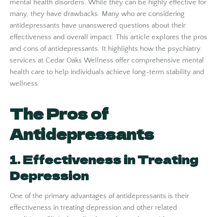
mental health disorders. While they can be highly effective for
many, they have drawbacks. Many who are considering
antidepressants have unanswered questions about their
effectiveness and overall impact. This article explores the pros
and cons of antidepressants. It highlights how the psychiatry
services at Cedar Oaks Wellness offer comprehensive mental
health care to help individuals achieve long-term stability and
wellness.
The Pros of
Antidepressants
1. Effectiveness in Treating
Depression
One of the primary advantages of antidepressants is their
effectiveness in treating depression and other related