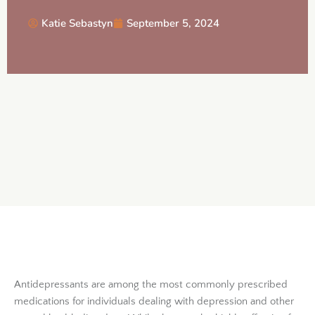
Katie Sebastyn
September 5, 2024
Antidepressants are among the most commonly prescribed
medications for individuals dealing with depression and other