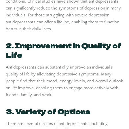
conditions. Clinical studies have shown that antidepressants
can significantly reduce the symptoms of depression in many
individuals. For those struggling with severe depression,
antidepressants can offer a lifeline, enabling them to function
better in their daily lives.
2. Improvement in Quality of
Life
Antidepressants can substantially improve an individual’s
quality of life by alleviating depressive symptoms. Many
people find that their mood, energy levels, and overall outlook
on life improve, enabling them to engage more actively with
friends, family, and work.
3. Variety of Options
There are several classes of antidepressants, including