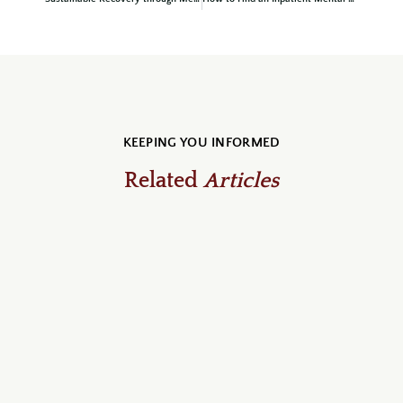
KEEPING YOU INFORMED
Related
Articles
July 31, 2026
blog, Recovery Community & News
Dedication Behind the Scenes:
Nathan Eve Receives the July Acorn
Award
At Cedar Oaks Wellness Center, we are thrilled to
announce that our July 2026 Acorn Award has been