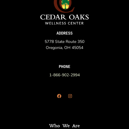
ADDRESS
5778 State Route 350
Oregonia, OH 45054
PHONE
1-866-902-2994
Who We Are