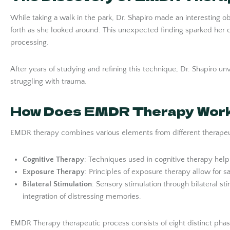
While taking a walk in the park, Dr. Shapiro made an interestin
forth as she looked around. This unexpected finding sparked her
processing.
After years of studying and refining this technique, Dr. Shapiro 
struggling with trauma.
How Does EMDR Therapy Wor
EMDR therapy combines various elements from different therapeuti
Cognitive Therapy
: Techniques used in cognitive therapy hel
Exposure Therapy
: Principles of exposure therapy allow for 
Bilateral Stimulation
: Sensory stimulation through bilateral s
integration of distressing memories.
EMDR Therapy therapeutic process consists of eight distinct phas