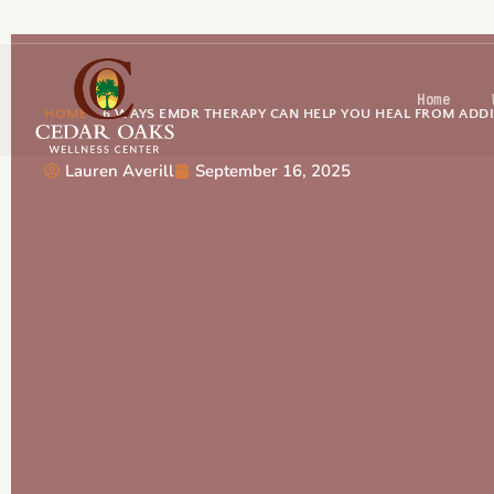
Home
HOME
-
6 WAYS EMDR THERAPY CAN HELP YOU HEAL FROM ADD
Lauren Averill
September 16, 2025