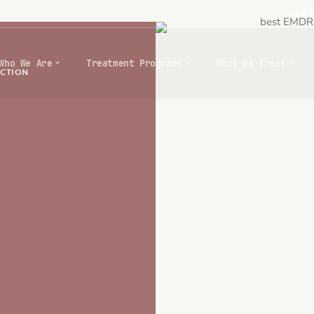
57
Who We Are
Treatment Programs
What We Treat
ICTION