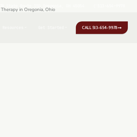
78 State Route 350 Oregonia, OH 45054
513-654-9978
Resources
Get Started
CALL 513-654-9978