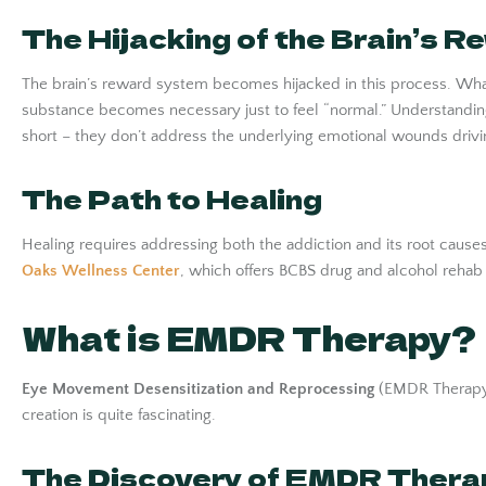
The Hijacking of the Brain’s 
The brain’s reward system becomes hijacked in this process. Wha
substance becomes necessary just to feel “normal.” Understanding
short – they don’t address the underlying emotional wounds drivi
The Path to Healing
Healing requires addressing both the addiction and its root cause
Oaks Wellness Center
, which offers BCBS drug and alcohol rehab
What is EMDR Therapy?
Eye Movement Desensitization and Reprocessing
(EMDR Therapy) 
creation is quite fascinating.
The Discovery of EMDR Thera