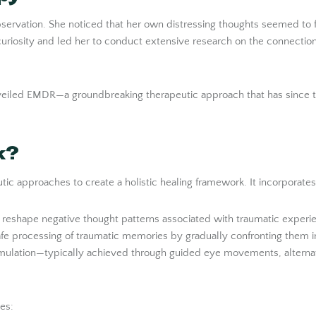
g observation. She noticed that her own distressing thoughts seemed
 curiosity and led her to conduct extensive research on the connec
unveiled EMDR—a groundbreaking therapeutic approach that has since t
k?
c approaches to create a holistic healing framework. It incorporates
p reshape negative thought patterns associated with traumatic experi
safe processing of traumatic memories by gradually confronting them i
timulation—typically achieved through guided eye movements, alternati
es: