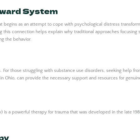
Reward System
t begins as an attempt to cope with psychological distress transfor
 this connection helps explain why traditional approaches focusing s
ng the behavior.
s. For those struggling with substance use disorders, seeking help fr
 in Ohio, can provide the necessary support and resources for genuin
is a powerful therapy for trauma that was developed in the late 1980s
py