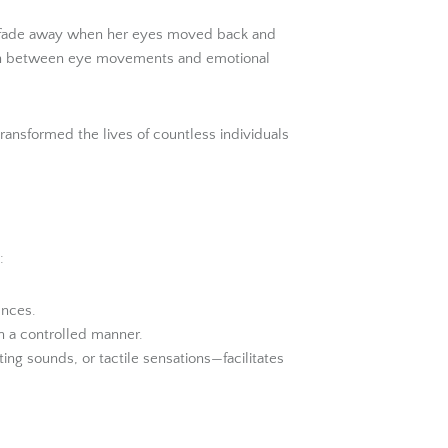
 to fade away when her eyes moved back and
tion between eye movements and emotional
ransformed the lives of countless individuals
:
ences.
n a controlled manner.
ng sounds, or tactile sensations—facilitates