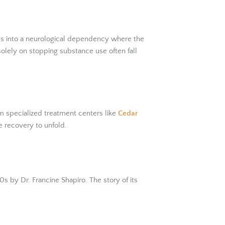
ms into a neurological dependency where the
olely on stopping substance use often fall
om specialized treatment centers like
Cedar
e recovery to unfold.
 by Dr. Francine Shapiro. The story of its