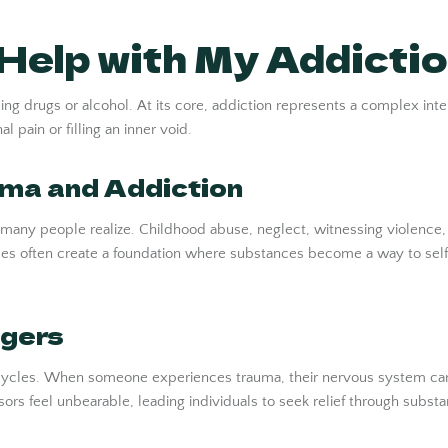
elp with My Addicti
ng drugs or alcohol. At its core, addiction represents a complex inter
 pain or filling an inner void.
ma and Addiction
any people realize. Childhood abuse, neglect, witnessing violence, o
ences often create a foundation where substances become a way to 
ggers
ve cycles. When someone experiences trauma, their nervous system ca
ors feel unbearable, leading individuals to seek relief through substan