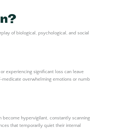
on?
play of biological, psychological, and social
r experiencing significant loss can leave
self-medicate overwhelming emotions or numb
n become hypervigilant, constantly scanning
ces that temporarily quiet their internal