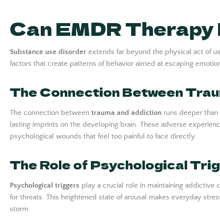
Can EMDR Therapy H
Substance use disorder
extends far beyond the physical act of usi
factors that create patterns of behavior aimed at escaping emotional
The Connection Between Trau
The connection between
trauma and addiction
runs deeper than m
lasting imprints on the developing brain. These adverse experi
psychological wounds that feel too painful to face directly.
The Role of Psychological Tri
Psychological triggers
play a crucial role in maintaining addicti
for threats. This heightened state of arousal makes everyday stress
storm.