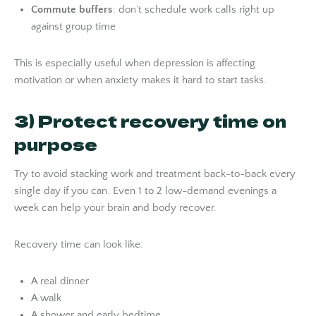
Commute buffers
: don’t schedule work calls right up
against group time
This is especially useful when depression is affecting
motivation or when anxiety makes it hard to start tasks.
3) Protect recovery time on
purpose
Try to avoid stacking work and treatment back-to-back every
single day if you can. Even 1 to 2 low-demand evenings a
week can help your brain and body recover.
Recovery time can look like:
A real dinner
A walk
A shower and early bedtime