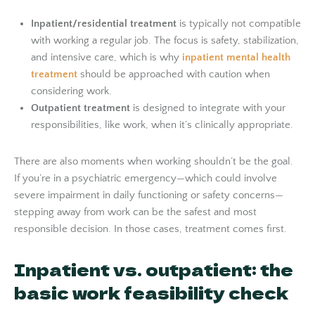
Inpatient/residential treatment
is typically not compatible
with working a regular job. The focus is safety, stabilization,
and intensive care, which is why
inpatient mental health
treatment
should be approached with caution when
considering work.
Outpatient treatment
is designed to integrate with your
responsibilities, like work, when it’s clinically appropriate.
There are also moments when working shouldn’t be the goal.
If you’re in a psychiatric emergency—which could involve
severe impairment in daily functioning or safety concerns—
stepping away from work can be the safest and most
responsible decision. In those cases, treatment comes first.
Inpatient vs. outpatient: the
basic work feasibility check