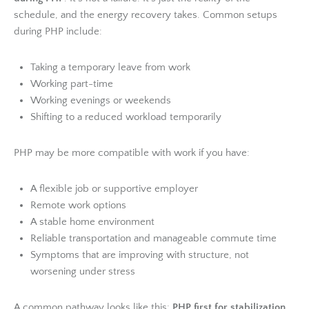
schedule, and the energy recovery takes. Common setups
during PHP include:
Taking a temporary leave from work
Working part-time
Working evenings or weekends
Shifting to a reduced workload temporarily
PHP may be more compatible with work if you have:
A flexible job or supportive employer
Remote work options
A stable home environment
Reliable transportation and manageable commute time
Symptoms that are improving with structure, not
worsening under stress
A common pathway looks like this:
PHP first for stabilization
,