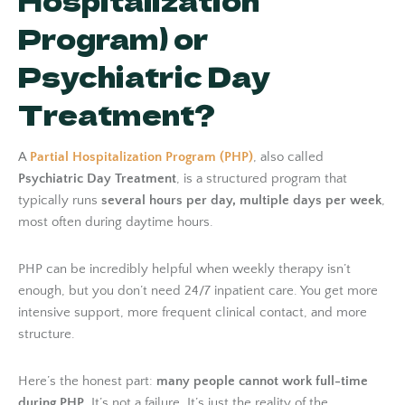
Hospitalization
Program) or
Psychiatric Day
Treatment?
A
Partial Hospitalization Program (PHP)
, also called
Psychiatric Day Treatment
, is a structured program that
typically runs
several hours per day, multiple days per week
,
most often during daytime hours.
PHP can be incredibly helpful when weekly therapy isn’t
enough, but you don’t need 24/7 inpatient care. You get more
intensive support, more frequent clinical contact, and more
structure.
Here’s the honest part:
many people cannot work full-time
during PHP
. It’s not a failure. It’s just the reality of the