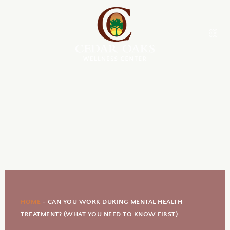
HOME
-
CAN YOU WORK DURING MENTAL HEALTH
TREATMENT? (WHAT YOU NEED TO KNOW FIRST)