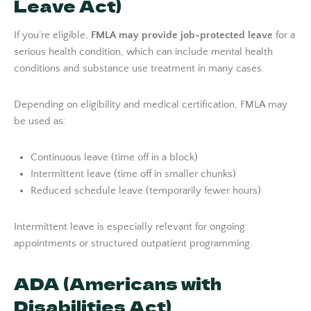
Leave Act)
If you’re eligible,
FMLA may provide job-protected leave
for a
serious health condition, which can include mental health
conditions and substance use treatment in many cases.
Depending on eligibility and medical certification, FMLA may
be used as:
Continuous leave (time off in a block)
Intermittent leave (time off in smaller chunks)
Reduced schedule leave (temporarily fewer hours)
Intermittent leave is especially relevant for ongoing
appointments or structured outpatient programming.
ADA (Americans with
Disabilities Act)