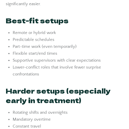
significantly easier.
Best-fit setups
Remote or hybrid work
Predictable schedules
Part-time work (even temporarily)
Flexible start/end times
Supportive supervisors with clear expectations
Lower-conflict roles that involve fewer surprise
confrontations
Harder setups (especially
early in treatment)
Rotating shifts and overnights
Mandatory overtime
Constant travel