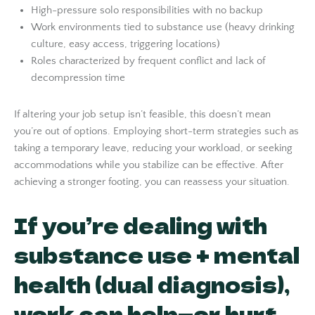
High-pressure solo responsibilities with no backup
Work environments tied to substance use (heavy drinking
culture, easy access, triggering locations)
Roles characterized by frequent conflict and lack of
decompression time
If altering your job setup isn’t feasible, this doesn’t mean
you’re out of options. Employing short-term strategies such as
taking a temporary leave, reducing your workload, or seeking
accommodations while you stabilize can be effective. After
achieving a stronger footing, you can reassess your situation.
If you’re dealing with
substance use + mental
health (dual diagnosis),
work can help—or hurt