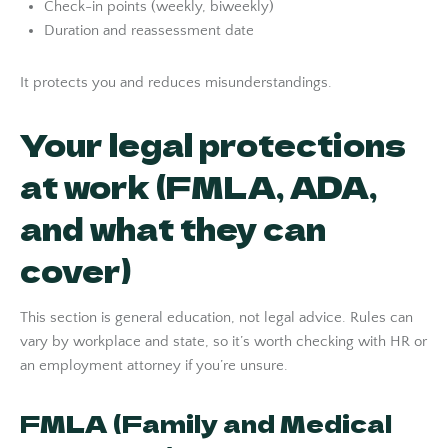
Check-in points (weekly, biweekly)
Duration and reassessment date
It protects you and reduces misunderstandings.
Your legal protections
at work (FMLA, ADA,
and what they can
cover)
This section is general education, not legal advice. Rules can
vary by workplace and state, so it’s worth checking with HR or
an employment attorney if you’re unsure.
FMLA (Family and Medical