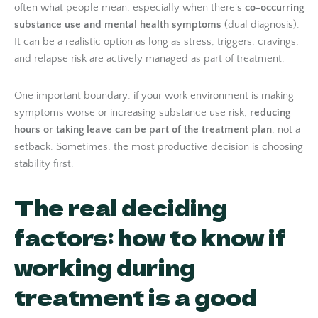
often what people mean, especially when there’s
co-occurring
substance use and mental health symptoms
(dual diagnosis).
It can be a realistic option as long as stress, triggers, cravings,
and relapse risk are actively managed as part of treatment.
One important boundary: if your work environment is making
symptoms worse or increasing substance use risk,
reducing
hours or taking leave can be part of the treatment plan
, not a
setback. Sometimes, the most productive decision is choosing
stability first.
The real deciding
factors: how to know if
working during
treatment is a good