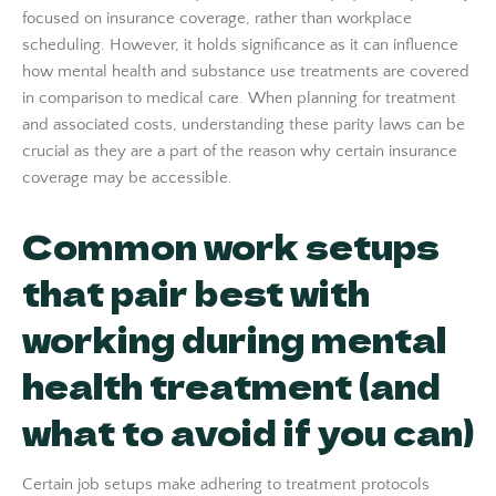
focused on insurance coverage, rather than workplace
scheduling. However, it holds significance as it can influence
how mental health and substance use treatments are covered
in comparison to medical care. When planning for treatment
and associated costs, understanding these parity laws can be
crucial as they are a part of the reason why certain insurance
coverage may be accessible.
Common work setups
that pair best with
working during mental
health treatment (and
what to avoid if you can)
Certain job setups make adhering to treatment protocols