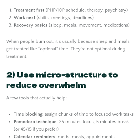
Treatment first
(PHP/IOP schedule, therapy, psychiatry)
Work next
(shifts, meetings, deadlines)
Recovery basics
(sleep, meals, movement, medications)
When people burn out, it’s usually because sleep and meals
get treated like “optional” time. They’re not optional during
treatment.
2) Use micro-structure to
reduce overwhelm
A few tools that actually help:
Time blocking
: assign chunks of time to focused work tasks
Pomodoro technique
: 25 minutes focus, 5 minutes break
(or 45/15 if you prefer)
Calendar reminders
: meds, meals, appointments