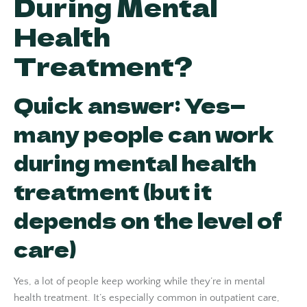
During Mental
Health
Treatment?
Quick answer: Yes—
many people can work
during mental health
treatment (but it
depends on the level of
care)
Yes, a lot of people keep working while they’re in mental
health treatment. It’s especially common in outpatient care,