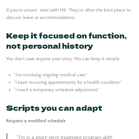
If you’re unsure, start with HR. They’re often the best place to
discuss leave or accommodations.
Keep it focused on function,
not personal history
You don’t owe anyone your story. You can keep it simple:
“I’m receiving ongoing medical care.”
“I have recurring appointments for a health condition.”
“I need a temporary schedule adjustment.”
Scripts you can adapt
Request a modified schedule
“I’m in a short-term treatment program with