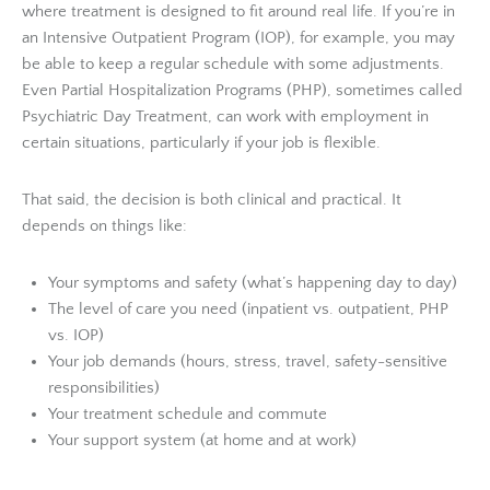
where treatment is designed to fit around real life. If you’re in
an Intensive Outpatient Program (IOP), for example, you may
be able to keep a regular schedule with some adjustments.
Even Partial Hospitalization Programs (PHP), sometimes called
Psychiatric Day Treatment, can work with employment in
certain situations, particularly if your job is flexible.
That said, the decision is both clinical and practical. It
depends on things like:
Your symptoms and safety (what’s happening day to day)
The level of care you need (inpatient vs. outpatient, PHP
vs. IOP)
Your job demands (hours, stress, travel, safety-sensitive
responsibilities)
Your treatment schedule and commute
Your support system (at home and at work)