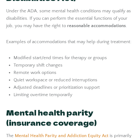
Under the ADA, some mental health conditions may qualify as
disabilities. If you can perform the essential functions of your
job, you may have the right to
reasonable accommodations
.
Examples of accommodations that may help during treatment:
Modified start/end times for therapy or groups
Temporary shift changes
Remote work options
Quiet workspace or reduced interruptions
Adjusted deadlines or prioritization support
Limiting overtime temporarily
Mental health parity
(insurance coverage)
The
Mental Health Parity and Addiction Equity Act
is primarily