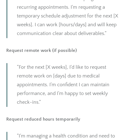
recurring appointments. I’m requesting a
temporary schedule adjustment for the next [X
weeks]. I can work [hours/days] and will keep
communication clear about deliverables.”
Request remote work (if possible)
“For the next [X weeks], I’d like to request
remote work on [days] due to medical
appointments. I’m confident I can maintain
performance, and I’m happy to set weekly
check-ins.”
Request reduced hours temporarily
“I’m managing a health condition and need to