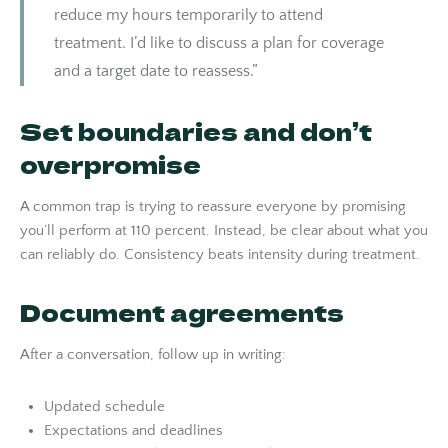
reduce my hours temporarily to attend
treatment. I’d like to discuss a plan for coverage
and a target date to reassess.”
Set boundaries and don’t
overpromise
A common trap is trying to reassure everyone by promising
you’ll perform at 110 percent. Instead, be clear about what you
can reliably do. Consistency beats intensity during treatment.
Document agreements
After a conversation, follow up in writing:
Updated schedule
Expectations and deadlines