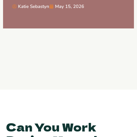
Katie Sebastyn
May 15, 2026
Can You Work