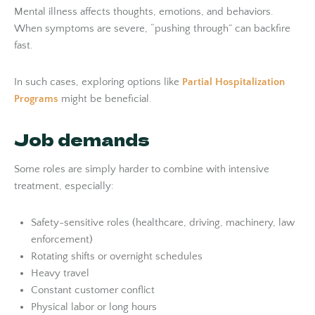
Mental illness affects thoughts, emotions, and behaviors.
When symptoms are severe, “pushing through” can backfire
fast.
In such cases, exploring options like
Partial Hospitalization
Programs
might be beneficial.
Job demands
Some roles are simply harder to combine with intensive
treatment, especially:
Safety-sensitive roles (healthcare, driving, machinery, law
enforcement)
Rotating shifts or overnight schedules
Heavy travel
Constant customer conflict
Physical labor or long hours