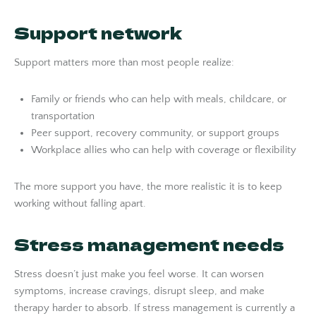
Support network
Support matters more than most people realize:
Family or friends who can help with meals, childcare, or
transportation
Peer support, recovery community, or support groups
Workplace allies who can help with coverage or flexibility
The more support you have, the more realistic it is to keep
working without falling apart.
Stress management needs
Stress doesn’t just make you feel worse. It can worsen
symptoms, increase cravings, disrupt sleep, and make
therapy harder to absorb. If stress management is currently a