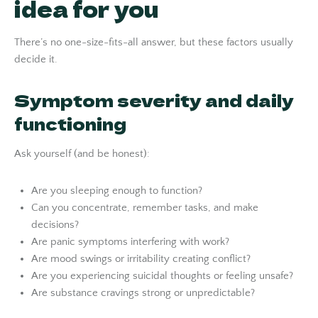
idea for you
There’s no one-size-fits-all answer, but these factors usually
decide it.
Symptom severity and daily
functioning
Ask yourself (and be honest):
Are you sleeping enough to function?
Can you concentrate, remember tasks, and make
decisions?
Are panic symptoms interfering with work?
Are mood swings or irritability creating conflict?
Are you experiencing suicidal thoughts or feeling unsafe?
Are substance cravings strong or unpredictable?