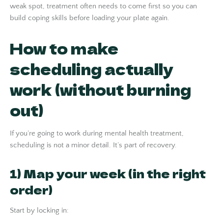
weak spot, treatment often needs to come first so you can
build coping skills before loading your plate again.
How to make
scheduling actually
work (without burning
out)
If you’re going to work during mental health treatment,
scheduling is not a minor detail. It’s part of recovery.
1) Map your week (in the right
order)
Start by locking in: