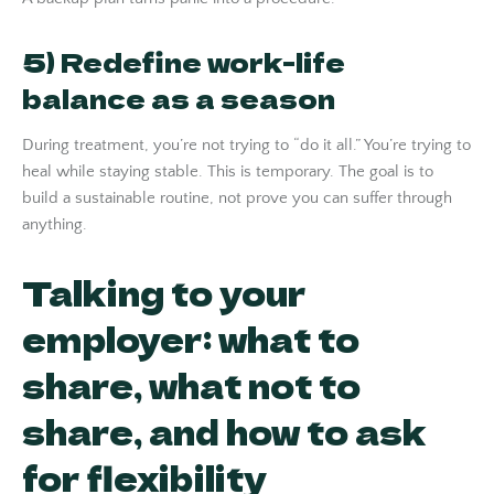
5) Redefine work-life
balance as a season
During treatment, you’re not trying to “do it all.” You’re trying to
heal while staying stable. This is temporary. The goal is to
build a sustainable routine, not prove you can suffer through
anything.
Talking to your
employer: what to
share, what not to
share, and how to ask
for flexibility