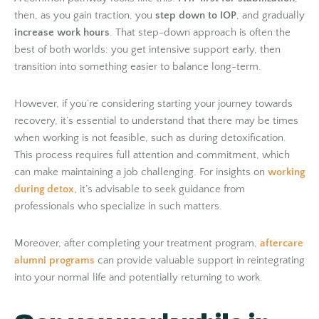
then, as you gain traction, you
step down to IOP
, and gradually
increase work hours
. That step-down approach is often the
best of both worlds: you get intensive support early, then
transition into something easier to balance long-term.
However, if you’re considering starting your journey towards
recovery, it’s essential to understand that there may be times
when working is not feasible, such as during detoxification.
This process requires full attention and commitment, which
can make maintaining a job challenging. For insights on
working
during detox
, it’s advisable to seek guidance from
professionals who specialize in such matters.
Moreover, after completing your treatment program,
aftercare
alumni programs
can provide valuable support in reintegrating
into your normal life and potentially returning to work.