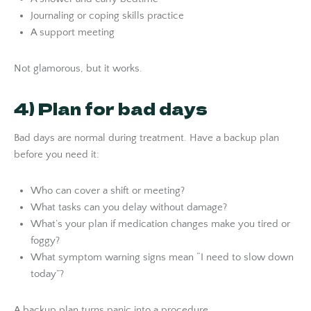
Journaling or coping skills practice
A support meeting
Not glamorous, but it works.
4) Plan for bad days
Bad days are normal during treatment. Have a backup plan
before you need it:
Who can cover a shift or meeting?
What tasks can you delay without damage?
What’s your plan if medication changes make you tired or
foggy?
What symptom warning signs mean “I need to slow down
today”?
A backup plan turns panic into a procedure.