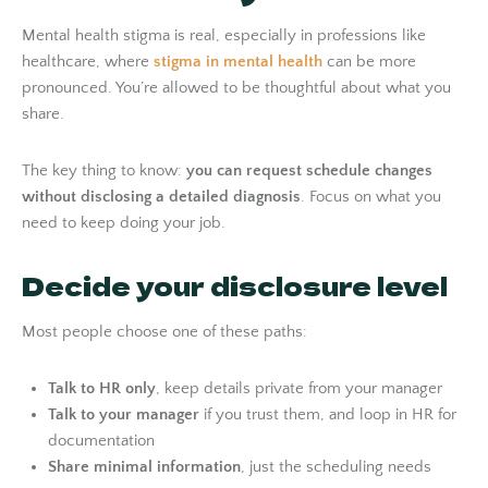
Mental health stigma is real, especially in professions like
healthcare, where
stigma in mental health
can be more
pronounced. You’re allowed to be thoughtful about what you
share.
The key thing to know:
you can request schedule changes
without disclosing a detailed diagnosis
. Focus on what you
need to keep doing your job.
Decide your disclosure level
Most people choose one of these paths:
Talk to HR only
, keep details private from your manager
Talk to your manager
if you trust them, and loop in HR for
documentation
Share minimal information
, just the scheduling needs