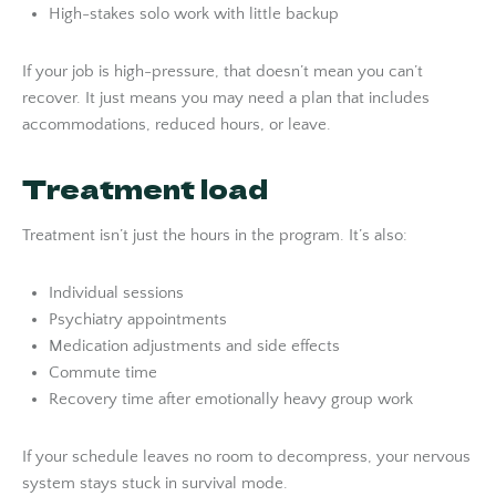
High-stakes solo work with little backup
If your job is high-pressure, that doesn’t mean you can’t
recover. It just means you may need a plan that includes
accommodations, reduced hours, or leave.
Treatment load
Treatment isn’t just the hours in the program. It’s also:
Individual sessions
Psychiatry appointments
Medication adjustments and side effects
Commute time
Recovery time after emotionally heavy group work
If your schedule leaves no room to decompress, your nervous
system stays stuck in survival mode.