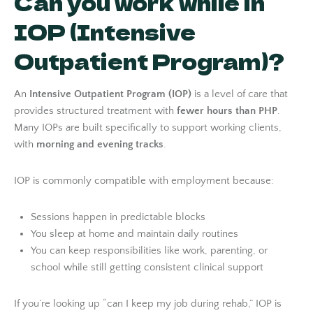
Can you work while in
IOP (Intensive
Outpatient Program)?
An
Intensive Outpatient Program (IOP)
is a level of care that
provides structured treatment with
fewer hours than PHP
.
Many IOPs are built specifically to support working clients,
with
morning and evening tracks
.
IOP is commonly compatible with employment because:
Sessions happen in predictable blocks
You sleep at home and maintain daily routines
You can keep responsibilities like work, parenting, or
school while still getting consistent clinical support
If you’re looking up “can I keep my job during rehab,” IOP is