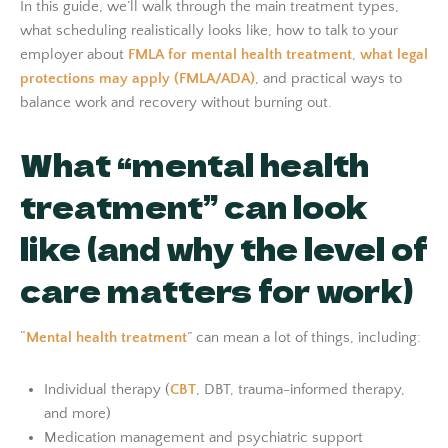
In this guide, we’ll walk through the main treatment types,
what scheduling realistically looks like, how to talk to your
employer about
FMLA for mental health treatment
,
what legal
protections may apply (FMLA/ADA)
, and practical ways to
balance work and recovery without burning out.
What “mental health
treatment” can look
like (and why the level of
care matters for work)
“
Mental health treatment
” can mean a lot of things, including:
Individual therapy (
CBT
, DBT, trauma-informed therapy,
and more)
Medication management and psychiatric support