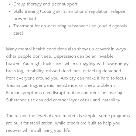
Group therapy and peer support
Skills training (coping skills, emotional regulation, relapse
prevention)
Treatment for co-occurring substance use (dual diagnosis
care)
Many mental health conditions also show up at work in ways
other people don’t see. Depression can be an invisible
burden. You might look “fine” while struggling with low energy,
brain fog, irritability, missed deadlines, or feeling detached
from everyone around you. Anxiety can make it hard to focus.
Trauma can trigger panic, avoidance, or sleep problems.
Bipolar symptoms can disrupt routine and decision-making.
Substance use can add another layer of risk and instability.
The reason the
level of care
matters is simple: some programs
are built for stabilization, while others are built to help you
recover while still living your life.