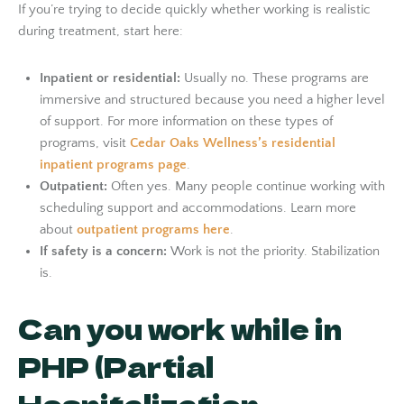
If you’re trying to decide quickly whether working is realistic
during treatment, start here:
Inpatient or residential:
Usually no. These programs are
immersive and structured because you need a higher level
of support. For more information on these types of
programs, visit
Cedar Oaks Wellness’s residential
inpatient programs page
.
Outpatient:
Often yes. Many people continue working with
scheduling support and accommodations. Learn more
about
outpatient programs here
.
If safety is a concern:
Work is not the priority. Stabilization
is.
Can you work while in
PHP (Partial