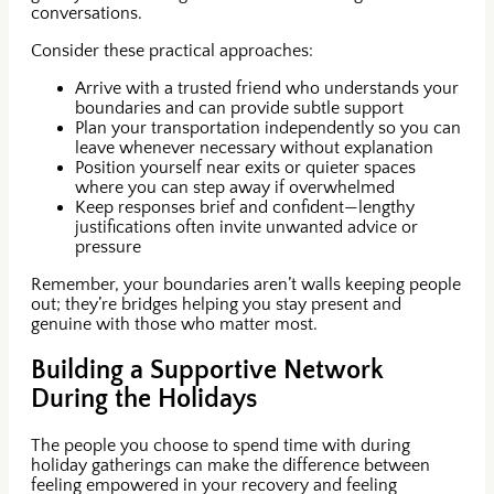
conversations.
Consider these practical approaches:
Arrive with a trusted friend who understands your
boundaries and can provide subtle support
Plan your transportation independently so you can
leave whenever necessary without explanation
Position yourself near exits or quieter spaces
where you can step away if overwhelmed
Keep responses brief and confident—lengthy
justifications often invite unwanted advice or
pressure
Remember, your boundaries aren’t walls keeping people
out; they’re bridges helping you stay present and
genuine with those who matter most.
Building a Supportive Network
During the Holidays
The people you choose to spend time with during
holiday gatherings can make the difference between
feeling empowered in your recovery and feeling