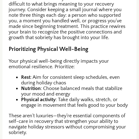
difficult to what brings meaning to your recovery
journey. Consider keeping a small journal where you
note three things each day: a person who supported
you, a moment you handled well, or progress you’ve
made since beginning treatment. This practice rewires
your brain to recognize the positive connections and
growth that sobriety has brought into your life.
Prioritizing Physical Well-Being
Your physical well-being directly impacts your
emotional resilience. Prioritize:
Rest
: Aim for consistent sleep schedules, even
during holiday chaos
Nutrition
: Choose balanced meals that stabilize
your mood and energy
Physical activity
: Take daily walks, stretch, or
engage in movement that feels good to your body
These aren’t luxuries—they’re essential components of
self-care in recovery that strengthen your ability to
navigate holiday stressors without compromising your
sobriety.