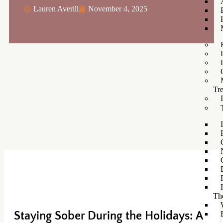
Lauren Averill
November 4, 2025
Tr
Th
Staying Sober During the Holidays: A