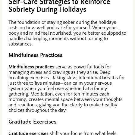
Self-Care Strategies to Reinforce
Sobriety During Holidays
The foundation of staying sober during the holidays
rests on how well you care for yourself. When your
body and mind feel nourished, you’re better equipped to
handle challenging moments without turning to
substances.
Mindfulness Practices
Mindfulness practices
serve as powerful tools for
managing stress and cravings as they arise. Deep
breathing exercises—taking slow, intentional breaths for
just three to five minutes—can calm your nervous
system when you feel overwhelmed at a family
gathering. Meditation, even for ten minutes each
morning, creates mental space between your thoughts
and reactions, giving you the clarity to make healthy
choices throughout the day.
Gratitude Exercises
Gratitude exercises
shift your focus from what feels