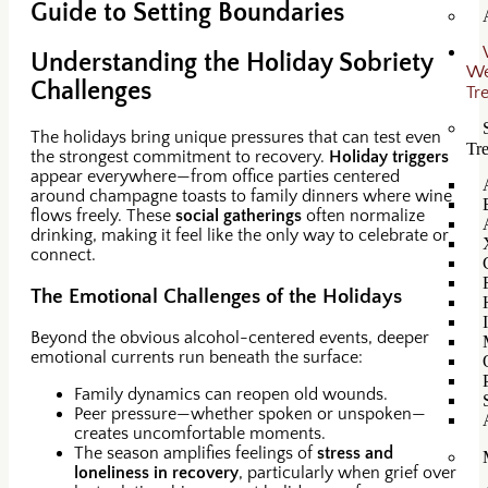
Guide to Setting Boundaries
Understanding the Holiday Sobriety
W
Challenges
Tr
The holidays bring unique pressures that can test even
Tr
the strongest commitment to recovery.
Holiday triggers
appear everywhere—from office parties centered
around champagne toasts to family dinners where wine
flows freely. These
social gatherings
often normalize
drinking, making it feel like the only way to celebrate or
connect.
The Emotional Challenges of the Holidays
Beyond the obvious alcohol-centered events, deeper
emotional currents run beneath the surface:
Family dynamics can reopen old wounds.
Peer pressure—whether spoken or unspoken—
creates uncomfortable moments.
The season amplifies feelings of
stress and
loneliness in recovery
, particularly when grief over