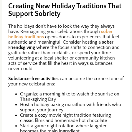
Creating New Holiday Traditions That
Support Sobriety
The holidays don’t have to look the way they always
have. Reimagining your celebrations through
sober
holiday traditions
opens doors to experiences that feel
authentic and meaningful. Consider hosting a
sober
Friendsgiving
where the focus shifts to connection and
gratitude rather than cocktails, or spend your time
volunteering at a local shelter or community kitchen—
acts of service that fill the heart in ways substances
never could.
Substance-free activities
can become the cornerstone of
your new celebrations:
Organize a morning hike to watch the sunrise on
Thanksgiving Day
Host a holiday baking marathon with friends who
support your journey
Create a cozy movie night tradition featuring
classic films and homemade hot chocolate
Start a game night rotation where laughter
becomes the main ingredient