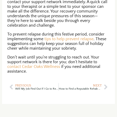
contact your support network immediately. A quick call
to your therapist or a simple text to your sponsor can
make all the difference. Your recovery community
understands the unique pressures of this season—
they’re here to walk beside you through every
celebration and challenge.
To prevent relapse during this festive period, consider
implementing some
tips to help prevent relapse
. These
suggestions can help keep your season full of holiday
cheer while maintaining your sobriety.
Don’t wait until you’re struggling to reach out. Your
support network is there for you; don’t hesitate to
contact Cedar Oaks Wellness
if you need additional
assistance.
PREVIOUS
NEXT
Will My Job Find Out If I Go to Rehab? (A Guide to Your Confidential & Empowering Privacy)
How to Find a Reputable Rehab Center in Ohio: A Complete Guide