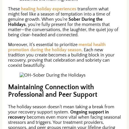
These
healing holiday experiences
transform what
might feel like a season of temptation into a time of
genuine growth. When you’re
Sober During the
Holidays
, you’re fully present for the moments that
matter—the conversations, the laughter, the quiet joy of
being clear-headed and connected.
Moreover, it’s essential to prioritize
mental health
promotion during the holiday season
. Each new
tradition you create becomes a building block in your
recovery, proving that celebration and sobriety can
coexist beautifully.
Maintaining Connection with
Professional and Peer Support
The holiday season doesn’t mean taking a break from
your recovery support system.
Ongoing support in
recovery
becomes even more vital when facing seasonal
stressors and triggers. Your treatment providers,
sponsors, and peer groups remain your lifeline during