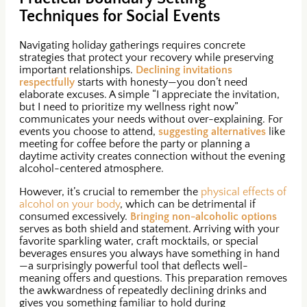
Techniques for Social Events
Navigating holiday gatherings requires concrete
strategies that protect your recovery while preserving
important relationships.
Declining invitations
respectfully
starts with honesty—you don’t need
elaborate excuses. A simple “I appreciate the invitation,
but I need to prioritize my wellness right now”
communicates your needs without over-explaining. For
events you choose to attend,
suggesting alternatives
like
meeting for coffee before the party or planning a
daytime activity creates connection without the evening
alcohol-centered atmosphere.
However, it’s crucial to remember the
physical effects of
alcohol on your body
, which can be detrimental if
consumed excessively.
Bringing non-alcoholic options
serves as both shield and statement. Arriving with your
favorite sparkling water, craft mocktails, or special
beverages ensures you always have something in hand
—a surprisingly powerful tool that deflects well-
meaning offers and questions. This preparation removes
the awkwardness of repeatedly declining drinks and
gives you something familiar to hold during