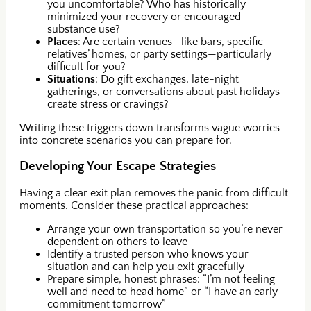
you uncomfortable? Who has historically
minimized your recovery or encouraged
substance use?
Places
: Are certain venues—like bars, specific
relatives’ homes, or party settings—particularly
difficult for you?
Situations
: Do gift exchanges, late-night
gatherings, or conversations about past holidays
create stress or cravings?
Writing these triggers down transforms vague worries
into concrete scenarios you can prepare for.
Developing Your Escape Strategies
Having a clear exit plan removes the panic from difficult
moments. Consider these practical approaches:
Arrange your own transportation so you’re never
dependent on others to leave
Identify a trusted person who knows your
situation and can help you exit gracefully
Prepare simple, honest phrases: “I’m not feeling
well and need to head home” or “I have an early
commitment tomorrow”