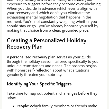
exposure to triggers before they become overwhelming.
When you decide in advance which events align with
your recovery and which don’t, you eliminate the
exhausting mental negotiation that happens in the
moment. You’re not constantly weighing whether you
should stay or go—you’ve already honored yourself by
making that choice from a clear, grounded place.
Creating a Personalized Holiday
Recovery Plan
A
personalized recovery plan
serves as your guide
through the holiday season, tailored specifically to your
unique circumstances and needs. The process begins
with honest self-reflection about what situations
genuinely threaten your sobriety.
Identifying Your Specific Triggers
Take time to map out potential challenges before they
arise:
People
: Which family members or friends make