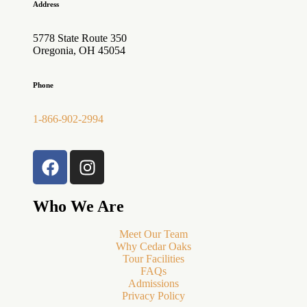
Address
5778 State Route 350
Oregonia, OH 45054
Phone
1-866-902-2994
Who We Are
Meet Our Team
Why Cedar Oaks
Tour Facilities
FAQs
Admissions
Privacy Policy