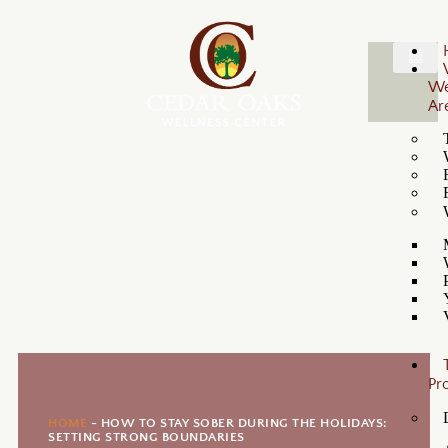
W
Ar
Pr
HOME
-
HOW TO STAY SOBER DURING THE HOLIDAYS:
SETTING STRONG BOUNDARIES