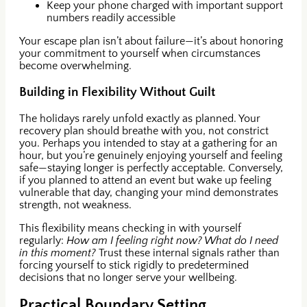
Keep your phone charged with important support
numbers readily accessible
Your escape plan isn’t about failure—it’s about honoring
your commitment to yourself when circumstances
become overwhelming.
Building in Flexibility Without Guilt
The holidays rarely unfold exactly as planned. Your
recovery plan should breathe with you, not constrict
you. Perhaps you intended to stay at a gathering for an
hour, but you’re genuinely enjoying yourself and feeling
safe—staying longer is perfectly acceptable. Conversely,
if you planned to attend an event but wake up feeling
vulnerable that day, changing your mind demonstrates
strength, not weakness.
This flexibility means checking in with yourself
regularly:
How am I feeling right now? What do I need
in this moment?
Trust these internal signals rather than
forcing yourself to stick rigidly to predetermined
decisions that no longer serve your wellbeing.
Practical Boundary Setting