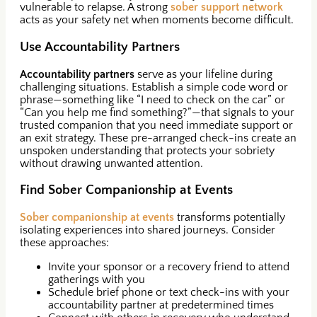
vulnerable to relapse. A strong
sober support network
acts as your safety net when moments become difficult.
Use Accountability Partners
Accountability partners
serve as your lifeline during
challenging situations. Establish a simple code word or
phrase—something like “I need to check on the car” or
“Can you help me find something?”—that signals to your
trusted companion that you need immediate support or
an exit strategy. These pre-arranged check-ins create an
unspoken understanding that protects your sobriety
without drawing unwanted attention.
Find Sober Companionship at Events
Sober companionship at events
transforms potentially
isolating experiences into shared journeys. Consider
these approaches:
Invite your sponsor or a recovery friend to attend
gatherings with you
Schedule brief phone or text check-ins with your
accountability partner at predetermined times