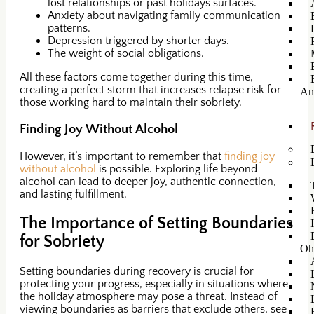
lost relationships or past holidays surfaces.
Anxiety about navigating family communication
patterns.
Depression triggered by shorter days.
The weight of social obligations.
All these factors come together during this time,
creating a perfect storm that increases relapse risk for
An
those working hard to maintain their sobriety.
Finding Joy Without Alcohol
However, it’s important to remember that
finding joy
without alcohol
is possible. Exploring life beyond
alcohol can lead to deeper joy, authentic connection,
and lasting fulfillment.
The Importance of Setting Boundaries
for Sobriety
Oh
Setting boundaries during recovery is crucial for
protecting your progress, especially in situations where
the holiday atmosphere may pose a threat. Instead of
viewing boundaries as barriers that exclude others, see