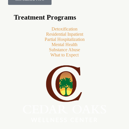
Treatment Programs
Detoxification
Residential Inpatient
Partial Hospitalization
Mental Health
Substance Abuse
What to Expect