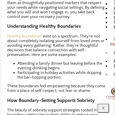
them as thoughtfully positioned markers that respect
your needs while navigating social settings. By defining
what you will and won’t engage in, you take back
control over your recovery journey.
Understanding Healthy Boundaries
Healthy boundaries
exist on a spectrum. They’re not
about completely isolating yourself from loved ones or
St
avoiding every gathering. Rather, they’re thoughtful
decisions that balance connection with self-
preservation. Here are some examples:
Attending a family dinner but leaving before the
evening drinking begins.
Participating in holiday activities while skipping
the bar-hopping portion.
These boundaries feel empowering because they come
from a place of self-respect, not fear or shame.
How Boundary-Setting Supports Sobriety
X
The beauty of sobriety support strategies rooted in
boundary-setting lies in their ability to reduce your