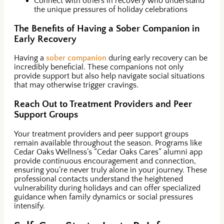
Connect with others in recovery who understand
the unique pressures of holiday celebrations
The Benefits of Having a Sober Companion in
Early Recovery
Having a
sober companion
during early recovery can be
incredibly beneficial. These companions not only
provide support but also help navigate social situations
that may otherwise trigger cravings.
Reach Out to Treatment Providers and Peer
Support Groups
Your treatment providers and peer support groups
remain available throughout the season. Programs like
Cedar Oaks Wellness’s “Cedar Oaks Cares” alumni app
provide continuous encouragement and connection,
ensuring you’re never truly alone in your journey. These
professional contacts understand the heightened
vulnerability during holidays and can offer specialized
guidance when family dynamics or social pressures
intensify.