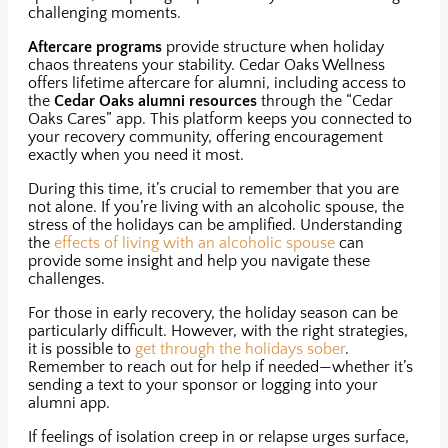
challenging moments.
Aftercare programs
provide structure when holiday
chaos threatens your stability. Cedar Oaks Wellness
offers lifetime aftercare for alumni, including access to
the
Cedar Oaks alumni resources
through the “Cedar
Oaks Cares” app. This platform keeps you connected to
your recovery community, offering encouragement
exactly when you need it most.
During this time, it’s crucial to remember that you are
not alone. If you’re living with an alcoholic spouse, the
stress of the holidays can be amplified. Understanding
the
effects of living with an alcoholic spouse
can
provide some insight and help you navigate these
challenges.
For those in early recovery, the holiday season can be
particularly difficult. However, with the right strategies,
it is possible to
get through the holidays sober
.
Remember to reach out for help if needed—whether it’s
sending a text to your sponsor or logging into your
alumni app.
If feelings of isolation creep in or relapse urges surface,