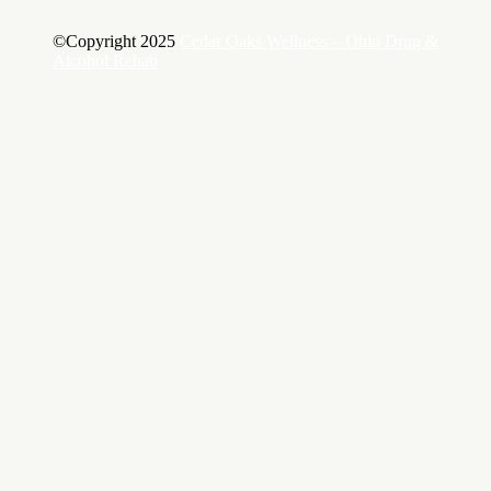
©Copyright 2025
Cedar Oaks Wellness – Ohio Drug &
Alcohol Rehab