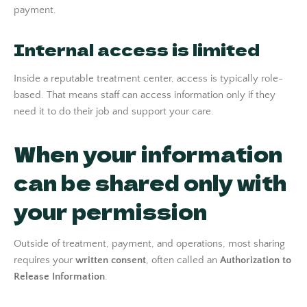
payment.
Internal access is limited
Inside a reputable treatment center, access is typically role-
based. That means staff can access information only if they
need it to do their job and support your care.
When your information
can be shared only with
your permission
Outside of treatment, payment, and operations, most sharing
requires your
written consent
, often called an
Authorization to
Release Information
.