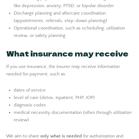
like depression, anxiety, PTSD, or bipolar disorder
Discharge planning and aftercare coordination
(appointments, referrals, step-down planning)
Operational coordination, such as scheduling, utilization
review, or safety planning
What insurance may receive
If you use insurance, the insurer may receive information
needed for payment, such as:
dates of service
level of care (detox, inpatient, PHP, IOP)
diagnosis codes
medical necessity documentation (often through utilization
review)
We aim to share
only what is needed
for authorization and