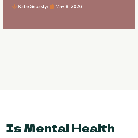
Katie Sebastyn
May 8, 2026
Is Mental Health