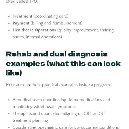
often called
TPO
:
Treatment
(coordinating care)
Payment
(billing and reimbursement)
Healthcare Operations
(quality improvement, training,
audits, internal operations)
Rehab and dual diagnosis
examples (what this can look
like)
Here are common, practical examples inside a program:
A medical team coordinating detox medications and
monitoring withdrawal symptoms
Therapists and counselors aligning on CBT or DBT
treatment planning
Coordinating psychiatric care for co-occurring conditions