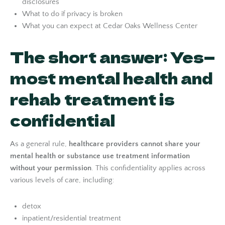
disclosures
What to do if privacy is broken
What you can expect at Cedar Oaks Wellness Center
The short answer: Yes—
most mental health and
rehab treatment is
confidential
As a general rule,
healthcare providers cannot share your
mental health or substance use treatment information
without your permission
. This confidentiality applies across
various levels of care, including:
detox
inpatient/residential treatment