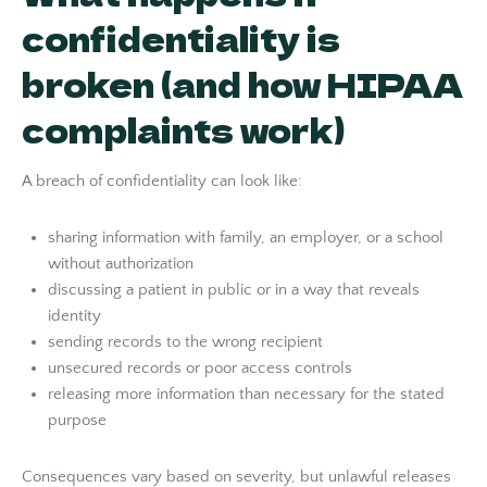
confidentiality is
broken (and how HIPAA
complaints work)
A breach of confidentiality can look like:
sharing information with family, an employer, or a school
without authorization
discussing a patient in public or in a way that reveals
identity
sending records to the wrong recipient
unsecured records or poor access controls
releasing more information than necessary for the stated
purpose
Consequences vary based on severity, but unlawful releases