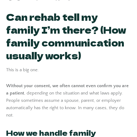
Can rehab tell my
family I’m there? (How
family communication
usually works)
This is a big one.
Without your consent, we often cannot even confirm you are
a patient
, depending on the situation and what laws apply.
People sometimes assume a spouse, parent, or employer
automatically has the right to know. In many cases, they do
not.
How we handle family