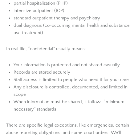
partial hospitalization (PHP)
intensive outpatient (IOP)
standard outpatient therapy and psychiatry
dual diagnosis (co-occurring mental health and substance
use treatment)
In real life, “confidential” usually means:
Your information is protected and not shared casually
Records are stored securely
Staff access is limited to people who need it for your care
Any disclosure is controlled, documented, and limited in
scope
When information must be shared, it follows “minimum
necessary” standards
There
are
specific legal exceptions, like emergencies, certain
abuse reporting obligations, and some court orders. We’ll