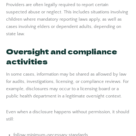
Providers are often legally required to report certain
suspected abuse or neglect. This includes situations involving
children where mandatory reporting laws apply, as well as
cases involving elders or dependent adults, depending on
state law.
Oversight and compliance
activities
In some cases, information may be shared as allowed by law
for audits, investigations, licensing, or compliance reviews. For
example, disclosures may occur to a licensing board or a
public health department in a legitimate oversight context.
Even when a disclosure happens without permission, it should
still:
follow minimum-necessary standards