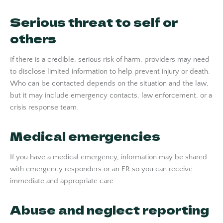
Serious threat to self or
others
If there is a credible, serious risk of harm, providers may need
to disclose limited information to help prevent injury or death.
Who can be contacted depends on the situation and the law,
but it may include emergency contacts, law enforcement, or a
crisis response team.
Medical emergencies
If you have a medical emergency, information may be shared
with emergency responders or an ER so you can receive
immediate and appropriate care.
Abuse and neglect reporting