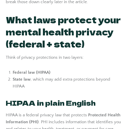
break those down clearly later in the article.
What laws protect your
mental health privacy
(federal + state)
Think of privacy protections in two layers:
Federal law (HIPAA)
State law
, which may add extra protections beyond
HIPAA
HIPAA in plain English
HIPAA is a federal privacy law that protects
Protected Health
Information (PHI)
. PHI includes information that identifies you
and relates to your health, treatment, or payment for care.