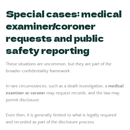
Special cases: medical
examiner/coroner
requests and public
safety reporting
These situations are uncommon, but they are part of the
broader confidentiality framework.
In rare circumstances, such as a death investigation, a
medical
examiner or coroner
may request records, and the law may
permit disclosure.
Even then, it is generally limited to what is legally required
and recorded as part of the disclosure process.