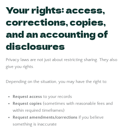
Your rights: access,
corrections, copies,
and an accounting of
disclosures
Privacy laws are not just about restricting sharing. They also
give you rights.
Depending on the situation, you may have the right to:
Request access
to your records
Request copies
(sometimes with reasonable fees and
within required timeframes)
Request amendments/corrections
if you believe
something is inaccurate