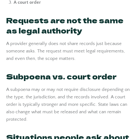
A court order
Requests are not the same
as legal authority
A provider generally does not share records just because
someone asks. The request must meet legal requirements,
and even then, the scope matters.
Subpoena vs. court order
A subpoena may or may not require disclosure depending on
the type, the jurisdiction, and the records involved. A court
order is typically stronger and more specific. State laws can
also change what must be released and what can remain
protected.
Situations people ask about