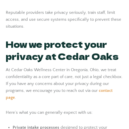
Reputable providers take privacy seriously, train staff, limit
access, and use secure systems specifically to prevent these
situations.
How we protect your
privacy at Cedar Oaks
At Cedar Oaks Wellness Center in Oregonia, Ohio, we treat
confidentiality as a core part of care, not just a legal checkbox.
If you have any concerns about your privacy during our
programs, we encourage you to reach out via our
contact
page
.
Here’s what you can generally expect with us:
Private intake processes
designed to protect your