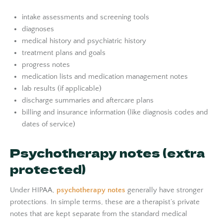
intake assessments and screening tools
diagnoses
medical history and psychiatric history
treatment plans and goals
progress notes
medication lists and medication management notes
lab results (if applicable)
discharge summaries and aftercare plans
billing and insurance information (like diagnosis codes and
dates of service)
Psychotherapy notes (extra
protected)
Under HIPAA,
psychotherapy notes
generally have stronger
protections. In simple terms, these are a therapist’s private
notes that are kept separate from the standard medical