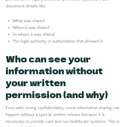
document details like:
What was shared
When it was shared
To whom it was shared
The legal authority or authorization that allowed it
Who can see your
information without
your written
permission (and why)
Even with strong confidentiality, some information sharing can
happen
without
a special written release because it is
necessary to provide care and run healthcare systems. This is