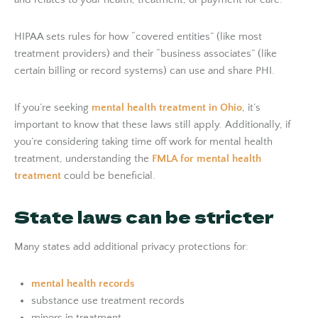
HIPAA sets rules for how “covered entities” (like most
treatment providers) and their “business associates” (like
certain billing or record systems) can use and share PHI.
If you’re seeking
mental health treatment in Ohio
, it’s
important to know that these laws still apply. Additionally, if
you’re considering taking time off work for mental health
treatment, understanding the
FMLA for mental health
treatment
could be beneficial.
State laws can be stricter
Many states add additional privacy protections for:
mental health records
substance use treatment records
minors in treatment