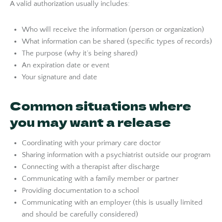
A valid authorization usually includes:
Who will receive the information (person or organization)
What information can be shared (specific types of records)
The purpose (why it’s being shared)
An expiration date or event
Your signature and date
Common situations where
you may want a release
Coordinating with your primary care doctor
Sharing information with a psychiatrist outside our program
Connecting with a therapist after discharge
Communicating with a family member or partner
Providing documentation to a school
Communicating with an employer (this is usually limited
and should be carefully considered)