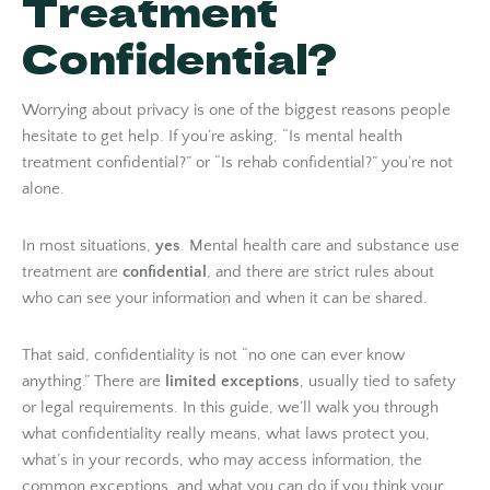
Treatment
Confidential?
Worrying about privacy is one of the biggest reasons people
hesitate to get help. If you’re asking, “Is mental health
treatment confidential?” or “Is rehab confidential?” you’re not
alone.
In most situations,
yes
. Mental health care and substance use
treatment are
confidential
, and there are strict rules about
who can see your information and when it can be shared.
That said, confidentiality is not “no one can ever know
anything.” There are
limited exceptions
, usually tied to safety
or legal requirements. In this guide, we’ll walk you through
what confidentiality really means, what laws protect you,
what’s in your records, who may access information, the
common exceptions, and what you can do if you think your