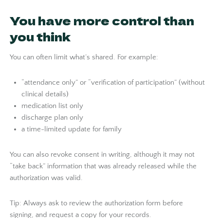
You have more control than
you think
You can often limit what’s shared. For example:
“attendance only” or “verification of participation” (without
clinical details)
medication list only
discharge plan only
a time-limited update for family
You can also revoke consent in writing, although it may not
“take back” information that was already released while the
authorization was valid.
Tip: Always ask to review the authorization form before
signing, and request a copy for your records.