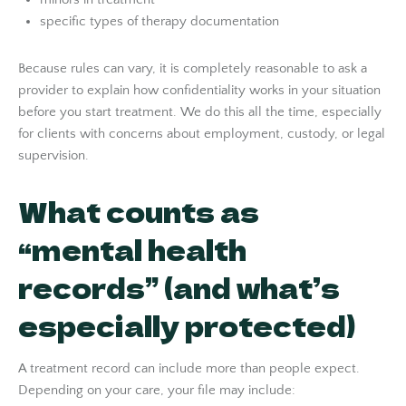
specific types of therapy documentation
Because rules can vary, it is completely reasonable to ask a
provider to explain how confidentiality works in your situation
before you start treatment. We do this all the time, especially
for clients with concerns about employment, custody, or legal
supervision.
What counts as
“mental health
records” (and what’s
especially protected)
A treatment record can include more than people expect.
Depending on your care, your file may include: