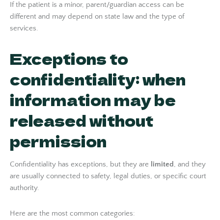
If the patient is a minor, parent/guardian access can be
different and may depend on state law and the type of
services.
Exceptions to
confidentiality: when
information may be
released without
permission
Confidentiality has exceptions, but they are
limited
, and they
are usually connected to safety, legal duties, or specific court
authority.
Here are the most common categories: