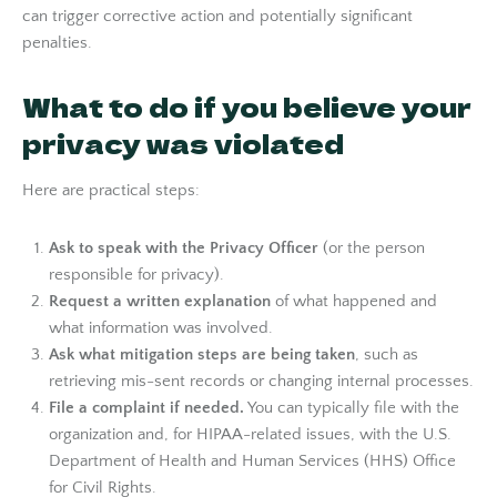
can trigger corrective action and potentially significant
penalties.
What to do if you believe your
privacy was violated
Here are practical steps:
Ask to speak with the Privacy Officer
(or the person
responsible for privacy).
Request a written explanation
of what happened and
what information was involved.
Ask what mitigation steps are being taken
, such as
retrieving mis-sent records or changing internal processes.
File a complaint if needed.
You can typically file with the
organization and, for HIPAA-related issues, with the U.S.
Department of Health and Human Services (HHS) Office
for Civil Rights.