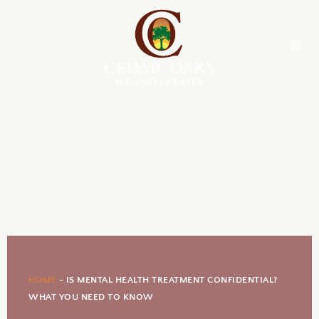
HOME
-
IS MENTAL HEALTH TREATMENT CONFIDENTIAL?
WHAT YOU NEED TO KNOW