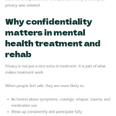
privacy was violated.
Why confidentiality
matters in mental
health treatment and
rehab
Privacy is not just a nice extra in treatment. It is part of what
makes treatment work.
When people feel safe, they are more likely to:
Be honest about symptoms, cravings, relapse, trauma, and
medication use
Show up consistently and participate fully