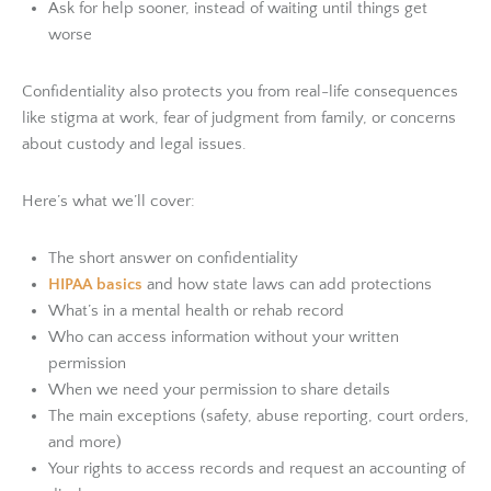
Ask for help sooner, instead of waiting until things get
worse
Confidentiality also protects you from real-life consequences
like stigma at work, fear of judgment from family, or concerns
about custody and legal issues.
Here’s what we’ll cover:
The short answer on confidentiality
HIPAA basics
and how state laws can add protections
What’s in a mental health or rehab record
Who can access information without your written
permission
When we need your permission to share details
The main exceptions (safety, abuse reporting, court orders,
and more)
Your rights to access records and request an accounting of