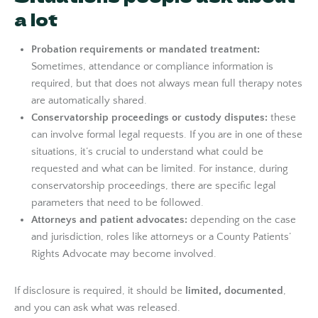
a lot
Probation requirements or mandated treatment:
Sometimes, attendance or compliance information is
required, but that does not always mean full therapy notes
are automatically shared.
Conservatorship proceedings or custody disputes:
these
can involve formal legal requests. If you are in one of these
situations, it’s crucial to understand what could be
requested and what can be limited. For instance, during
conservatorship proceedings, there are specific legal
parameters that need to be followed.
Attorneys and patient advocates:
depending on the case
and jurisdiction, roles like attorneys or a County Patients’
Rights Advocate may become involved.
If disclosure is required, it should be
limited, documented
,
and you can ask what was released.