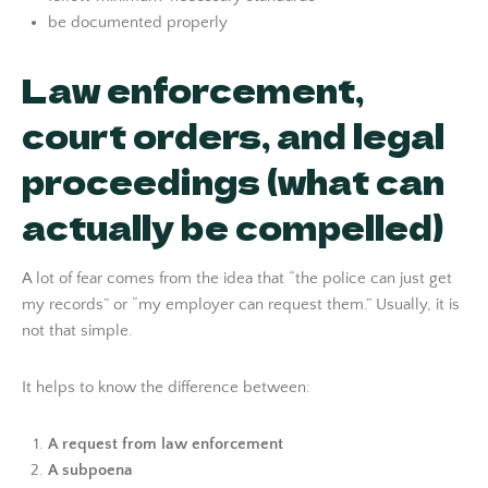
be documented properly
Law enforcement,
court orders, and legal
proceedings (what can
actually be compelled)
A lot of fear comes from the idea that “the police can just get
my records” or “my employer can request them.” Usually, it is
not that simple.
It helps to know the difference between:
A request from law enforcement
A subpoena