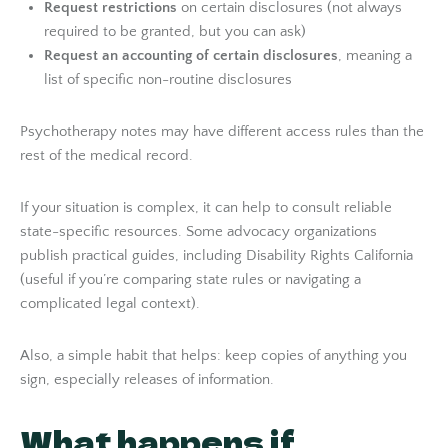
Request restrictions
on certain disclosures (not always
required to be granted, but you can ask)
Request an accounting of certain disclosures
, meaning a
list of specific non-routine disclosures
Psychotherapy notes may have different access rules than the
rest of the medical record.
If your situation is complex, it can help to consult reliable
state-specific resources. Some advocacy organizations
publish practical guides, including Disability Rights California
(useful if you’re comparing state rules or navigating a
complicated legal context).
Also, a simple habit that helps: keep copies of anything you
sign, especially releases of information.
What happens if