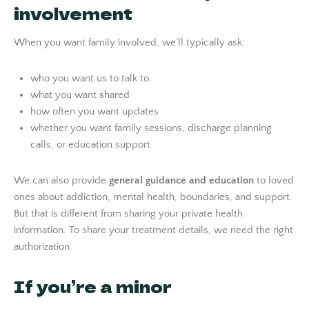
involvement
When you want family involved, we’ll typically ask:
who you want us to talk to
what you want shared
how often you want updates
whether you want family sessions, discharge planning
calls, or education support
We can also provide
general guidance and education
to loved
ones about addiction, mental health, boundaries, and support.
But that is different from sharing your private health
information. To share your treatment details, we need the right
authorization.
If you’re a minor