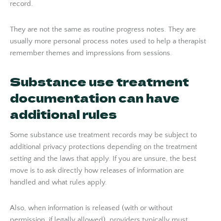
record.
They are not the same as routine progress notes. They are
usually more personal process notes used to help a therapist
remember themes and impressions from sessions.
Substance use treatment
documentation can have
additional rules
Some substance use treatment records may be subject to
additional privacy protections depending on the treatment
setting and the laws that apply. If you are unsure, the best
move is to ask directly how releases of information are
handled and what rules apply.
Also, when information is released (with or without
permission, if legally allowed), providers typically must