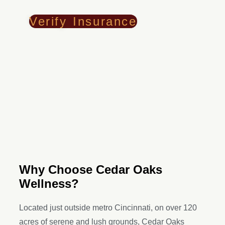
Verify Insurance
Why Choose Cedar Oaks
Wellness?
Located just outside metro Cincinnati, on over 120
acres of serene and lush grounds, Cedar Oaks