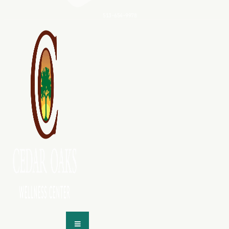
513-654-9978