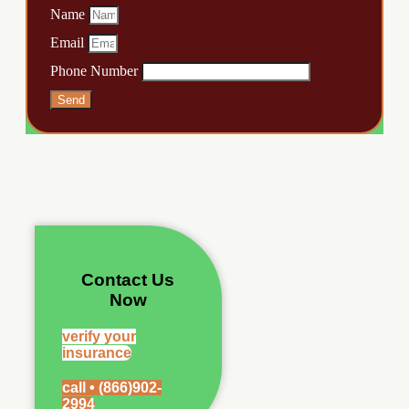
Name
Email
Phone Number
Send
Contact Us
Now
verify your
insurance
call • (866)902-
2994