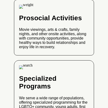
Prosocial Activities
Movie viewings, arts & crafts, family
nights, and other onsite activities, along
with community opportunities, provide
healthy ways to build relationships and
enjoy life in recovery.
Specialized
Programs
We serve a wide range of populations,
offering specialized programming for the
LGBTQ+ community, young adults, first