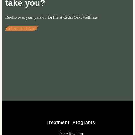
take you?
Re-discover your passion for life at Cedar Oaks Wellness.
Get Started Now
Treatment Programs
Detoxification