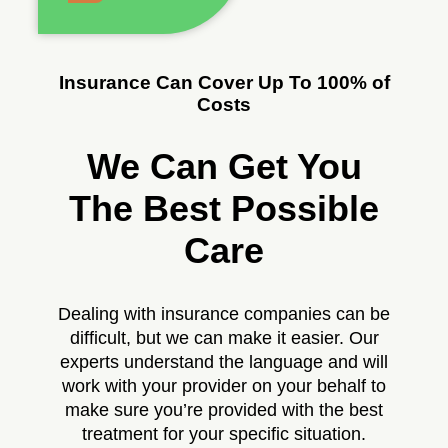
Insurance Can Cover Up To 100% of
Costs
We Can Get You
The Best Possible
Care
Dealing with insurance companies can be
difficult, but we can make it easier. Our
experts understand the language and will
work with your provider on your behalf to
make sure you’re provided with the best
treatment for your specific situation.