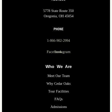
5778 State Route 350
Oregonia, OH 45054
PHONE
1-866-902-2994
Facebook
Instagram
Who We Are
Meet Our Team
Why Cedar Oaks
Tour Facilities
FAQs
Admissions