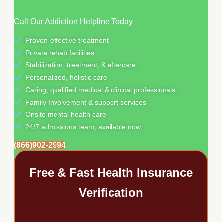
Call Our Addiction Helpline Today
Proven-effective treatment
Private rehab facilities
Stabilization, treatment, & aftercare
Personalized, holistic care
Caring, qualified medical & clinical professionals
Family Involvement & support services
Onsite mental health care
24/7 admissions team, available now
(866)902-2994
Free & Fast Health Insurance
Verification