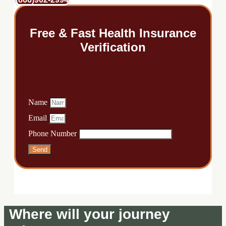
Free & Fast Health Insurance
Verification
Name
Email
Phone Number
Send
Where will your journey