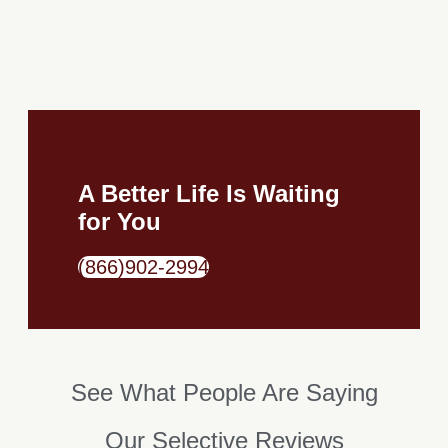
A Better Life Is Waiting
for You
(866)902-2994
See What People Are Saying​
Our Selective Reviews​​