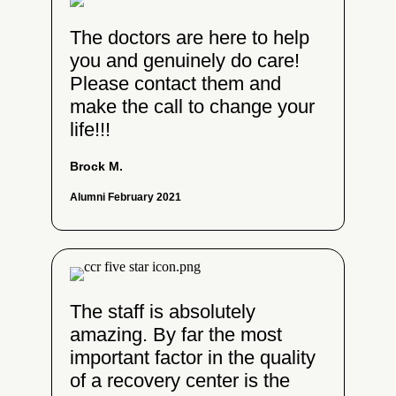
The doctors are here to help
you and genuinely do care!
Please contact them and
make the call to change your
life!!!
Brock M.
Alumni February 2021
The staff is absolutely
amazing. By far the most
important factor in the quality
of a recovery center is the