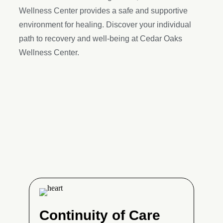
Wellness Center provides a safe and supportive
environment for healing. Discover your individual
path to recovery and well-being at Cedar Oaks
Wellness Center.
Continuity of Care