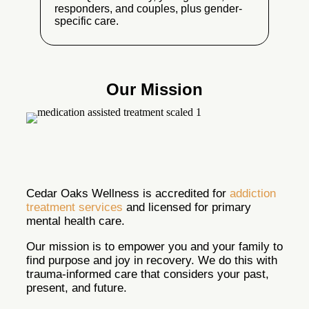
responders, and couples, plus gender-
specific care.
Our Mission
Cedar Oaks Wellness is accredited for
addiction
treatment services
and licensed for primary
mental health care.
Our mission is to empower you and your family to
find purpose and joy in recovery. We do this with
trauma-informed care that considers your past,
present, and future.