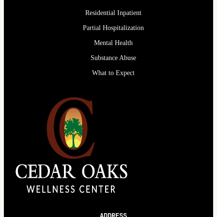
Residential Inpatient
Partial Hospitalization
Mental Health
Substance Abuse
What to Expect
ADDRESS