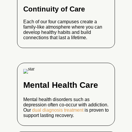
Continuity of Care
Each of our four campuses create a
family-like atmosphere where you can
develop healthy habits and build
connections that last a lifetime.
Mental Health Care
Mental health disorders such as
depression often co-occur with addiction.
Our
dual diagnosis treatment
is proven to
support lasting recovery.