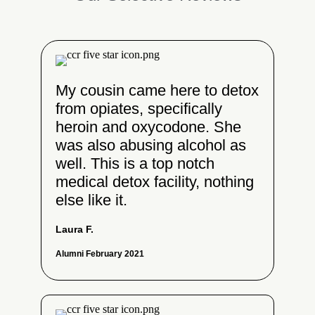
My cousin came here to detox
from opiates, specifically
heroin and oxycodone. She
was also abusing alcohol as
well. This is a top notch
medical detox facility, nothing
else like it.
Laura F.
Alumni February 2021