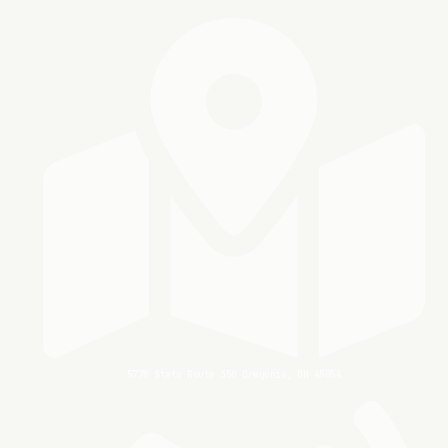
5778 State Route 350 Oregonia, OH 45054