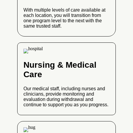
With multiple levels of care available at
each location, you will transition from
one program level to the next with the
same trusted staff.
Nursing & Medical
Care
Our medical staff, including nurses and
clinicians, provide monitoring and
evaluation during withdrawal and
continue to support you as you progress.