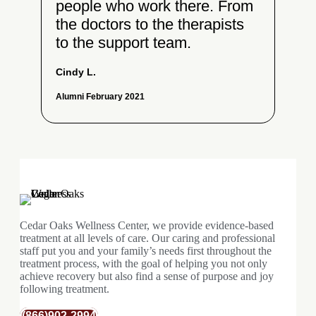
people who work there. From
the doctors to the therapists
to the support team.
Cindy L.
Alumni February 2021
Cedar Oaks Wellness Center, we provide evidence-based
treatment at all levels of care. Our caring and professional
staff put you and your family’s needs first throughout the
treatment process, with the goal of helping you not only
achieve recovery but also find a sense of purpose and joy
following treatment.
(866)902-2994